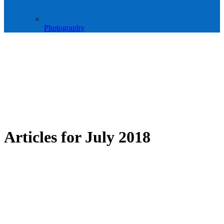
Photography
Articles for
July 2018