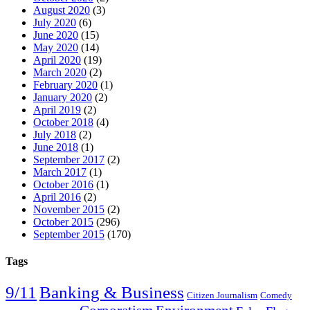
August 2020
(3)
July 2020
(6)
June 2020
(15)
May 2020
(14)
April 2020
(19)
March 2020
(2)
February 2020
(1)
January 2020
(2)
April 2019
(2)
October 2018
(4)
July 2018
(2)
June 2018
(1)
September 2017
(2)
March 2017
(1)
October 2016
(1)
April 2016
(2)
November 2015
(2)
October 2015
(296)
September 2015
(170)
Tags
9/11
Banking & Business
Citizen Journalism
Comedy