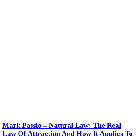
Mark Passio – Natural Law: The Real
Law Of Attraction And How It Applies To