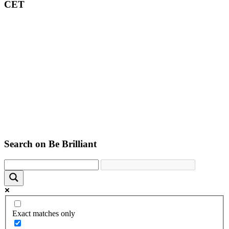
CET
Search on Be Brilliant
Exact matches only