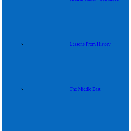
Lessons From History
The Middle East