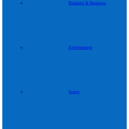
Banking & Business
Environment
Space