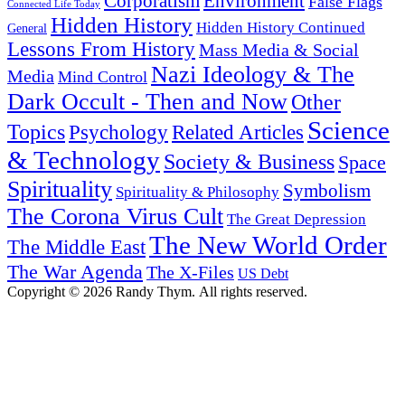
Corporatism
Environment
False Flags
Connected Life Today
Hidden History
Hidden History Continued
General
Lessons From History
Mass Media & Social
Nazi Ideology & The
Media
Mind Control
Dark Occult - Then and Now
Other
Science
Topics
Psychology
Related Articles
& Technology
Society & Business
Space
Spirituality
Symbolism
Spirituality & Philosophy
The Corona Virus Cult
The Great Depression
The New World Order
The Middle East
The War Agenda
The X-Files
US Debt
Copyright © 2026 Randy Thym. All rights reserved.