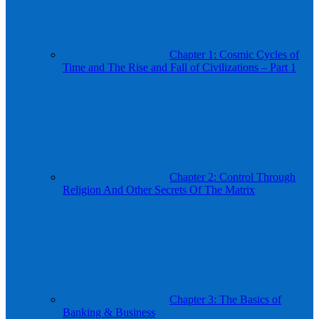
Chapter 1: Cosmic Cycles of
Time and The Rise and Fall of Civilizations – Part 1
Chapter 2: Control Through
Religion And Other Secrets Of The Matrix
Chapter 3: The Basics of
Banking & Business