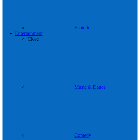
Esoteric
Entertainment
Close
Music & Dance
Comedy