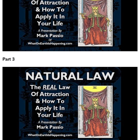
Part 3