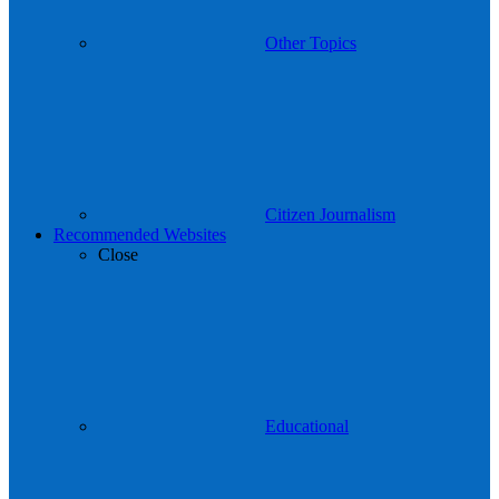
Other Topics
Citizen Journalism
Recommended Websites
Close
Educational