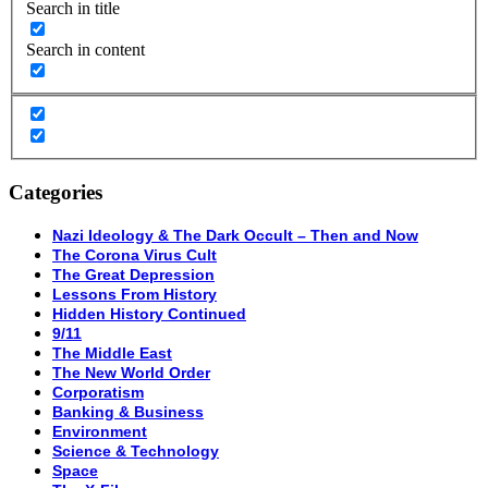
Search in title
Search in content
Categories
Nazi Ideology & The Dark Occult – Then and Now
The Corona Virus Cult
The Great Depression
Lessons From History
Hidden History Continued
9/11
The Middle East
The New World Order
Corporatism
Banking & Business
Environment
Science & Technology
Space