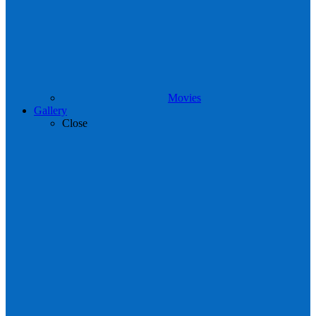
Movies
Gallery
Close