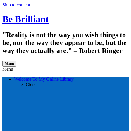
Skip to content
Be Brilliant
"Reality is not the way you wish things to
be, nor the way they appear to be, but the
way they actually are." – Robert Ringer
Menu
Menu
Welcome To My Online Library
Close