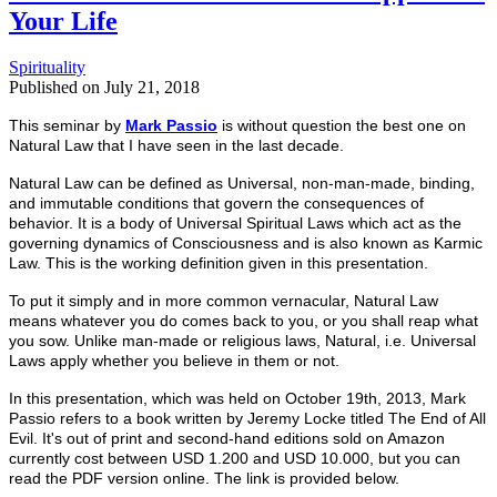
Your Life
Spirituality
Published on
July 21, 2018
This seminar by
Mark Passio
is without question the best one on
Natural Law that I have seen in the last decade.
Natural Law can be defined as Universal, non-man-made, binding,
and immutable conditions that govern the consequences of
behavior. It is a body of Universal Spiritual Laws which act as the
governing dynamics of Consciousness and is also known as Karmic
Law. This is the working definition given in this presentation.
To put it simply and in more common
vernacular,
Natural Law
means
whatever you do comes back to you, or you shall reap what
you sow. Unlike man-made or religious laws, Natural, i.e. Universal
Laws apply whether you believe in them or not.
In this presentation, which was held on October 19th, 2013, Mark
Passio refers to a book written by Jeremy Locke titled The End of All
Evil. It's out of print and second-hand editions sold on Amazon
currently cost between USD 1.200 and USD 10.000, but you can
read the PDF version online. The link is provided below
.