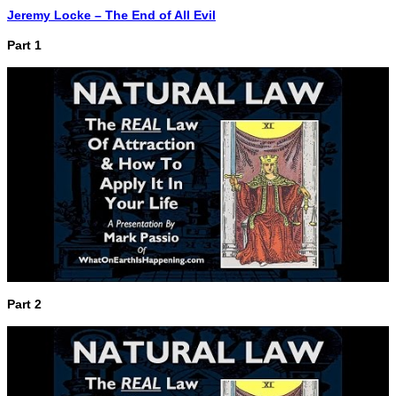
Jeremy Locke – The End of All Evil
Part 1
Part 2