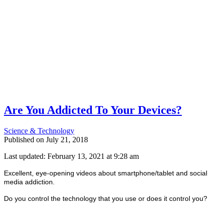
Are You Addicted To Your Devices?
Science & Technology
Published on
July 21, 2018
Last updated: February 13, 2021 at 9:28 am
Excellent, eye-opening videos about smartphone/tablet and social
media addiction.
Do you control the technology that you use or does it control you?