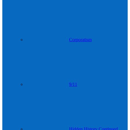
Corporatism
9/11
Hidden History Continued