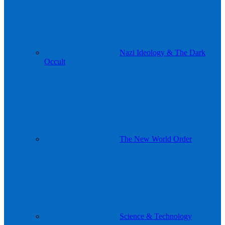
Nazi Ideology & The Dark
Occult
The New World Order
Science & Technology