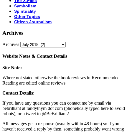
The X-Files
Symbolism
Spirituality
Other Topics
Citizen Journalism
Archives
Archives
Website Notes & Contact Details
Site Note:
Where not stated otherwise the book reviews in Recommended
Reading are edited online reviews.
Contact Details:
If you have any questions you can contact me by email via
bebrilliant at randythym dot com (phonetically typed here to avoid
robots), or a tweet to @BeBrilliant2
All messages get a response (usually within 48 hours) so if you
haven't received a reply by then, something probably went wrong