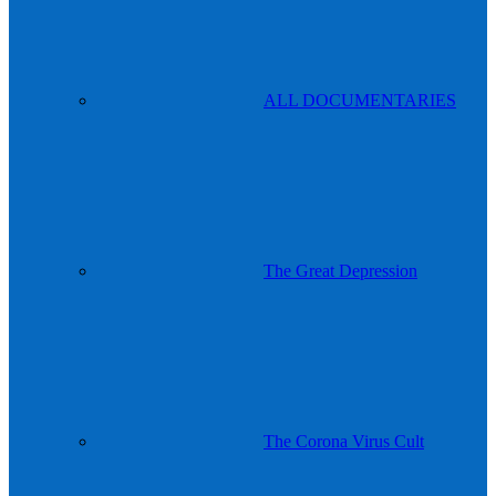
ALL DOCUMENTARIES
The Great Depression
The Corona Virus Cult