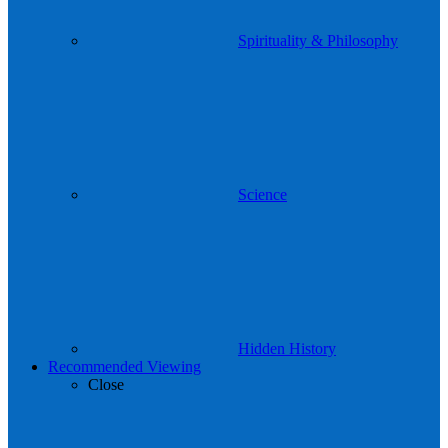
Spirituality & Philosophy
Science
Hidden History
Recommended Viewing
Close