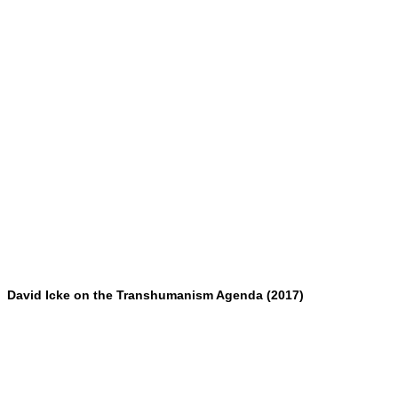
David Icke on the Transhumanism Agenda (2017)