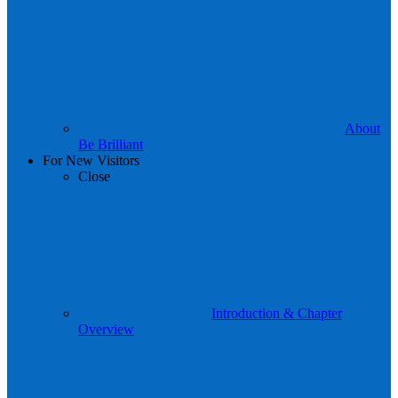
About
Be Brilliant
For New Visitors
Close
Introduction & Chapter
Overview