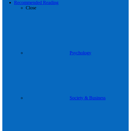
Recommended Reading
Close
Psychology
Society & Business