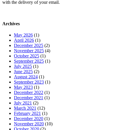
with the delivery of your email.
Archives
May 2026
(1)
April 2026
(1)
December 2025
(2)
November 2025
(4)
October 2025
(1)
September 2025
(1)
July 2025
(1)
June 2025
(2)
August 2024
(1)
September 2023
(1)
May 2023
(1)
December 2022
(1)
December 2021
(1)
July 2021
(2)
March 2021
(12)
February 2021
(1)
December 2020
(1)
November 2020
(10)
October 2020
(2)