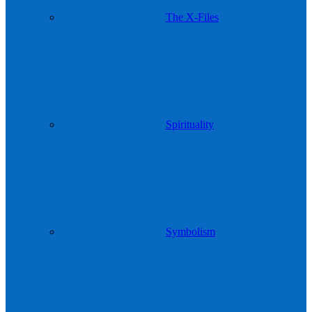
The X-Files
Spirituality
Symbolism