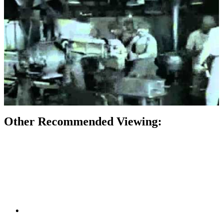
Other Recommended Viewing: