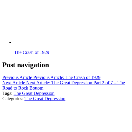
The Crash of 1929
Post navigation
Previous Article
Previous Article:
The Crash of 1929
Next Article
Next Article:
The Great Depression Part 2 of 7 – The
Road to Rock Bottom
Tags:
The Great Depression
Categories:
The Great Depression