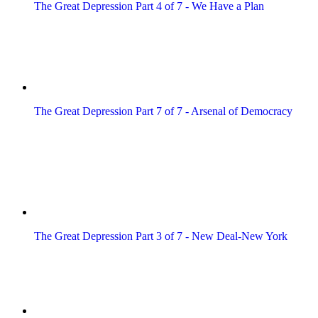
The Great Depression Part 4 of 7 - We Have a Plan
The Great Depression Part 7 of 7 - Arsenal of Democracy
The Great Depression Part 3 of 7 - New Deal-New York