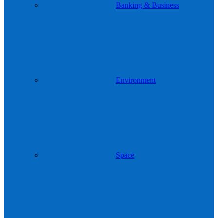
Banking & Business
Environment
Space