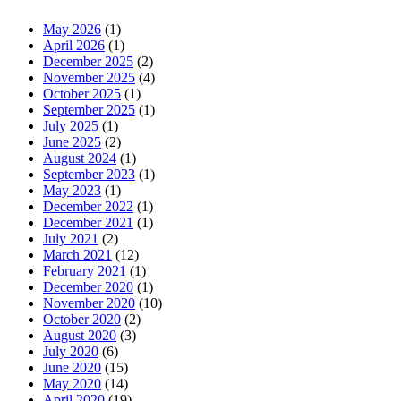
May 2026
(1)
April 2026
(1)
December 2025
(2)
November 2025
(4)
October 2025
(1)
September 2025
(1)
July 2025
(1)
June 2025
(2)
August 2024
(1)
September 2023
(1)
May 2023
(1)
December 2022
(1)
December 2021
(1)
July 2021
(2)
March 2021
(12)
February 2021
(1)
December 2020
(1)
November 2020
(10)
October 2020
(2)
August 2020
(3)
July 2020
(6)
June 2020
(15)
May 2020
(14)
April 2020
(19)