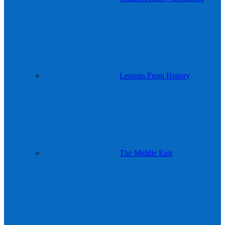
Lessons From History
The Middle East