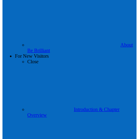
About
Be Brilliant
For New Visitors
Close
Introduction & Chapter
Overview