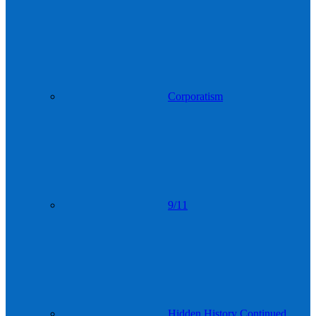
Corporatism
9/11
Hidden History Continued