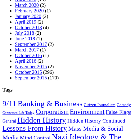
March 2020
(2)
February 2020
(1)
January 2020
(2)
April 2019
(2)
October 2018
(4)
July 2018
(2)
June 2018
(1)
September 2017
(2)
March 2017
(1)
October 2016
(1)
April 2016
(2)
November 2015
(2)
October 2015
(296)
September 2015
(170)
Tags
9/11
Banking & Business
Citizen Journalism
Comedy
Corporatism
Environment
False Flags
Connected Life Today
Hidden History
Hidden History Continued
General
Lessons From History
Mass Media & Social
Nazi Ideology & The
Media
Mind Control