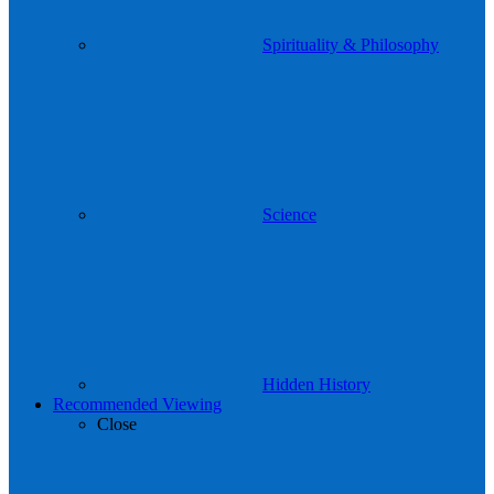
Spirituality & Philosophy
Science
Hidden History
Recommended Viewing
Close