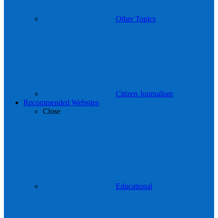
Other Topics
Citizen Journalism
Recommended Websites
Close
Educational