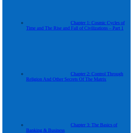
Chapter 1: Cosmic Cycles of
Time and The Rise and Fall of Civilizations – Part 1
Chapter 2: Control Through
Religion And Other Secrets Of The Matrix
Chapter 3: The Basics of
Banking & Business