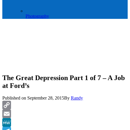
Photography
The Great Depression Part 1 of 7 – A Job
at Ford’s
Published on
September 28, 2015
By
Randy
Copy
Link
Email