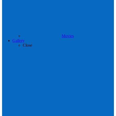
Movies
Gallery
Close