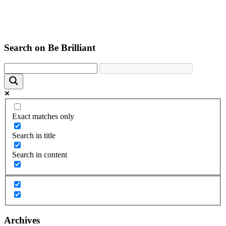
Search on Be Brilliant
Exact matches only
Search in title
Search in content
Archives