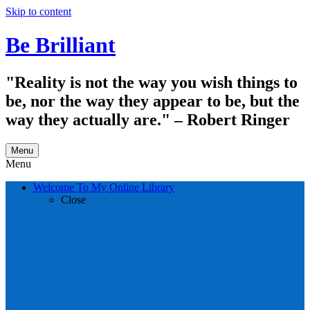
Skip to content
Be Brilliant
"Reality is not the way you wish things to
be, nor the way they appear to be, but the
way they actually are." – Robert Ringer
Menu
Menu
Welcome To My Online Library
Close