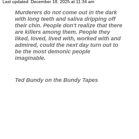
Last updated: December 18, 2025 at 11:34 am
Murderers do not come out in the dark
with long teeth and saliva dripping off
their chin. People don't realize that there
are killers among them. People they
liked, loved, lived with, worked with and
admired, could the next day turn out to
be the most demonic people
imaginable.
Ted Bundy on the Bundy Tapes