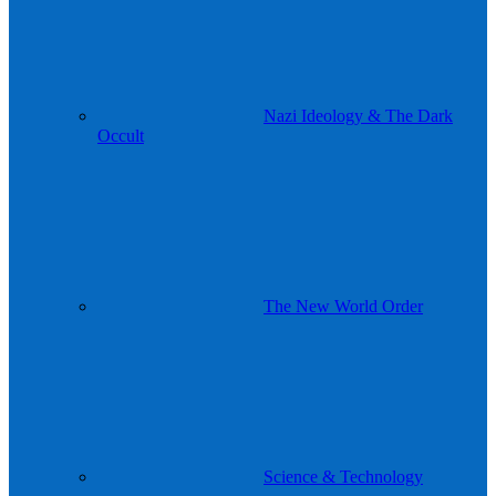
Nazi Ideology & The Dark
Occult
The New World Order
Science & Technology