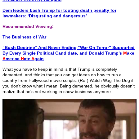
Dem leaders bash Trump for touting death penalty for
lawmakers: ‘Disgusting and dangerous’
Recommended Viewing:
The Business of War
“Bush Doctrine” And Never Ending “War On Terror” Supported
By Every Single Political Candidate, and Donald Trump’s
M
ake
A
merica
H
ate
A
gain
What you have to keep in mind is that Trump is completely
demented, and thinks that you can get ideas on how to run a
country from Hollywood movie scripts. (Re-) Watch Wag The Dog if
you don't know what I mean. Being demented, he obviously doesn't
realize that he's not working in show business anymore.