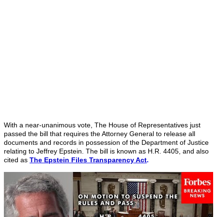
With a near-unanimous vote, The House of Representatives just
passed the bill that requires the Attorney General to release all
documents and records in possession of the Department of Justice
relating to Jeffrey Epstein. The bill is known as H.R. 4405, and also
cited as
The Epstein Files Transparency Act
.