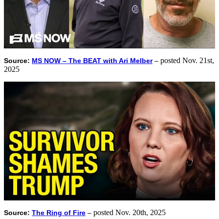
posted Nov. 21st,
Source:
MS NOW – The BEAT with Ari Melber
–
2025
posted Nov. 20th, 2025
Source:
The Ring of Fire
–