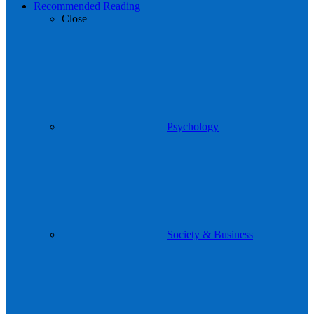
Recommended Reading
Close
Psychology
Society & Business