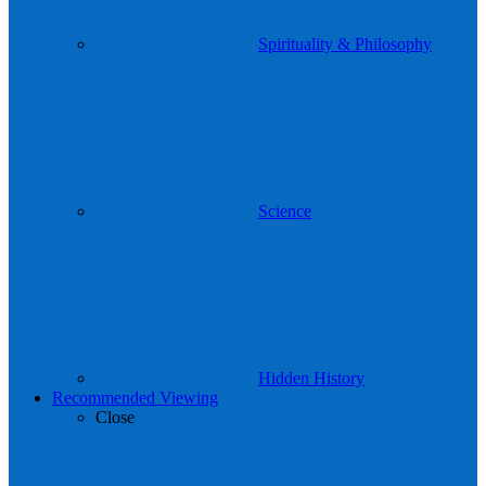
Spirituality & Philosophy
Science
Hidden History
Recommended Viewing
Close