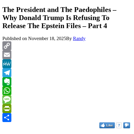
The President and The Paedophiles –
Why Donald Trump Is Refusing To
Release The Epstein Files – Part 4
Published on
November 18, 2025
By
Randy
Copy
Link
Email
MeWe
Telegram
Evernote
WhatsApp
Message
PrintFriendly
Like
7
Share