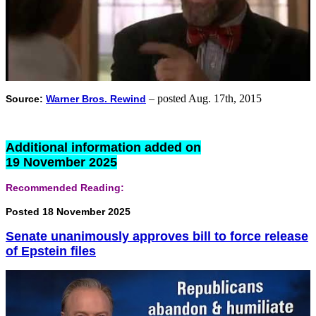
– posted Aug. 17th, 2015
Source:
Warner Bros. Rewind
Additional information added on
19 November 2025
Recommended Reading:
Posted 18 November 2025
Senate unanimously approves bill to force release
of Epstein files