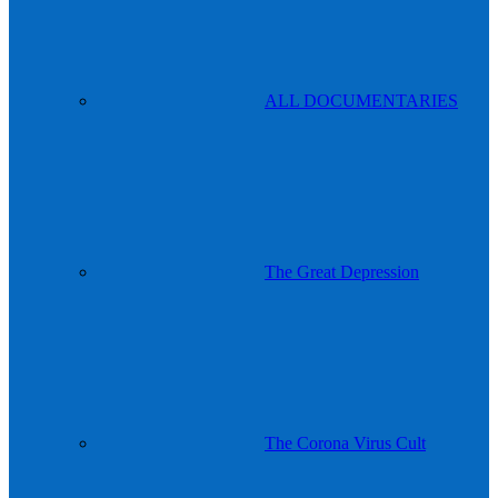
ALL DOCUMENTARIES
The Great Depression
The Corona Virus Cult