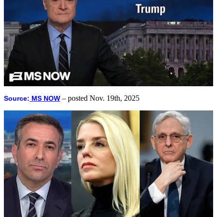
– posted Nov. 19th, 2025
Source:
MS NOW