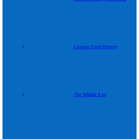
Lessons From History
The Middle East