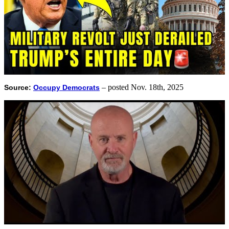
– posted Nov. 18th, 2025
Source:
Occupy Democrats