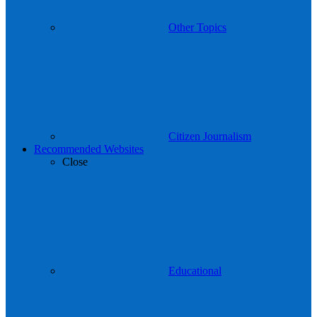
Other Topics
Citizen Journalism
Recommended Websites
Close
Educational