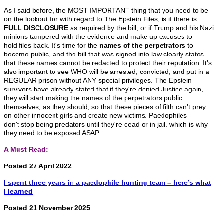
As I said before, the MOST IMPORTANT thing that you need to be
on the lookout for with regard to The Epstein Files, is if there is
FULL DISCLOSURE
as required by the bill, or if Trump and his Nazi
minions tampered with the evidence and make up excuses to
hold files back. It's time for the
names of the perpetrators
to
become public, and the bill that was signed into law clearly states
that these names cannot be redacted to protect their reputation. It's
also important to see WHO will be arrested, convicted, and put in a
REGULAR prison without ANY special privileges. The Epstein
survivors have already stated that if they're denied Justice again,
they will start making the names of the perpetrators public
themselves, as they should, so that these pieces of filth can't prey
on other innocent girls and create new victims. Paedophiles
don't stop being predators until they're dead or in jail, which is why
they need to be exposed ASAP.
A Must Read:
Posted 27 April 2022
I spent three years in a paedophile hunting team – here’s what
I learned
Posted 21 November 2025