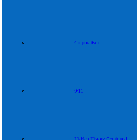
Corporatism
9/11
Hidden History Continued