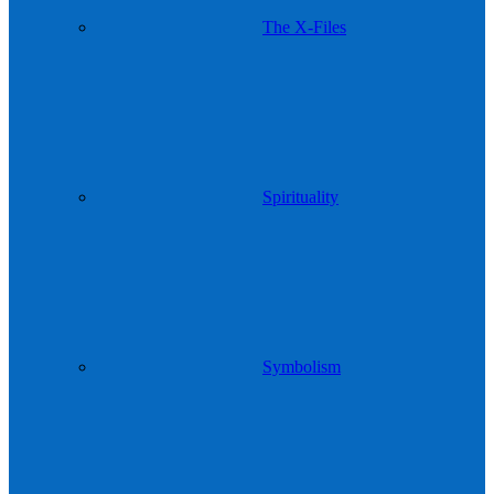
The X-Files
Spirituality
Symbolism