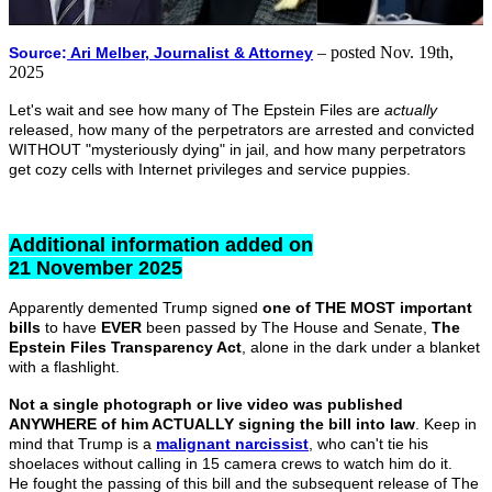
– posted Nov. 19th,
Source:
Ari Melber, Journalist & Attorney
2025
Let's wait and see how many of The Epstein Files are
actually
released, how many of the perpetrators are arrested and convicted
WITHOUT "mysteriously dying" in jail, and how many perpetrators
get cozy cells with Internet privileges and service puppies.
Additional information added on
21 November 2025
Apparently demented Trump signed
one of THE MOST important
bills
to have
EVER
been passed by The House and Senate,
The
Epstein Files Transparency Act
, alone in the dark under a blanket
with a flashlight.
Not a single photograph or live video was published
ANYWHERE of him ACTUALLY signing the bill into law
. Keep in
mind that Trump is a
malignant narcissist
,
who can't tie his
shoelaces without calling in 15 camera crews to watch him do it.
He fought the passing of this bill and the subsequent release of The