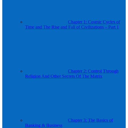
Chapter 1: Cosmic Cycles of
Time and The Rise and Fall of Civilizations – Part 1
Chapter 2: Control Through
Religion And Other Secrets Of The Matrix
Chapter 3: The Basics of
Banking & Business