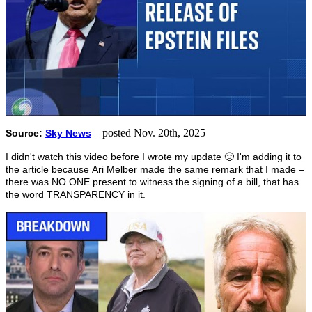
posted Nov. 20th, 2025
Source:
Sky News
–
I didn't watch this video before I wrote my update 🙂 I'm adding it to
the article because Ari Melber made the same remark that I made –
there was NO ONE present to witness the signing of a bill, that has
the word TRANSPARENCY in it.