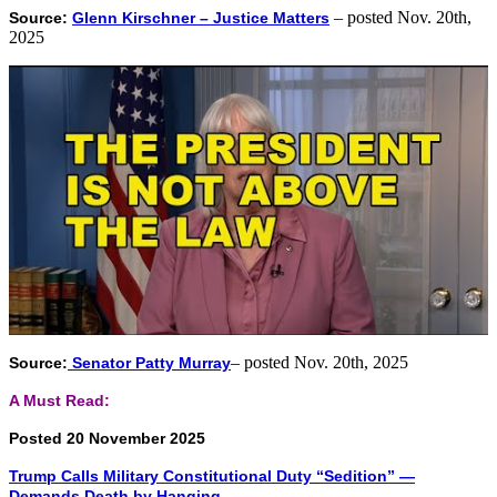
– posted Nov. 20th,
Source:
Glenn Kirschner – Justice Matters
2025
– posted Nov. 20th, 2025
Source:
Senator Patty Murray
A Must Read:
Posted 20 November 2025
Trump Calls Military Constitutional Duty “Sedition” —
Demands Death by Hanging