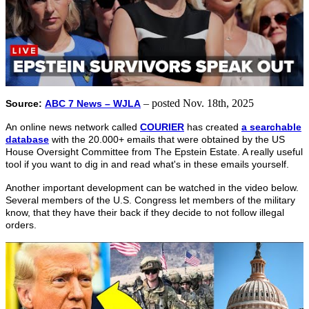
– posted Nov. 18th, 2025
Source:
ABC 7 News – WJLA
An online news network called
COURIER
has created
a searchable
database
with the 20.000+ emails that were obtained by the US
House Oversight Committee from The Epstein Estate. A really useful
tool if you want to dig in and read what's in these emails yourself.
Another important development can be watched in the video below.
Several members of the U.S. Congress let members of the military
know, that they have their back if they decide to not follow illegal
orders.