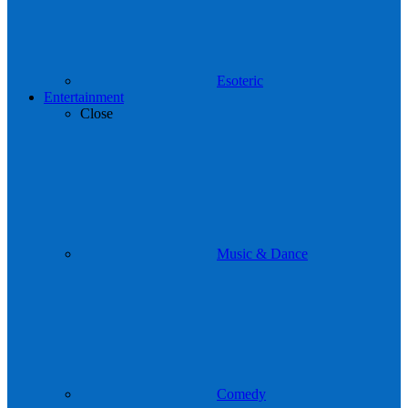
Esoteric
Entertainment
Close
Music & Dance
Comedy