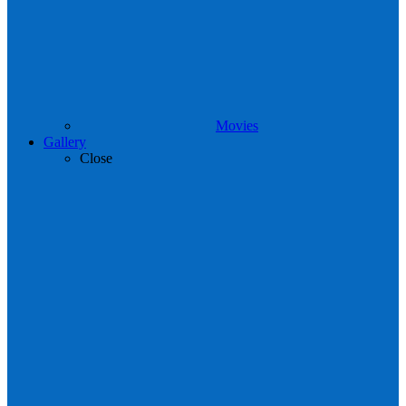
Movies
Gallery
Close