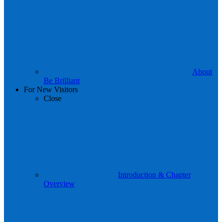
About
Be Brilliant
For New Visitors
Close
Introduction & Chapter
Overview