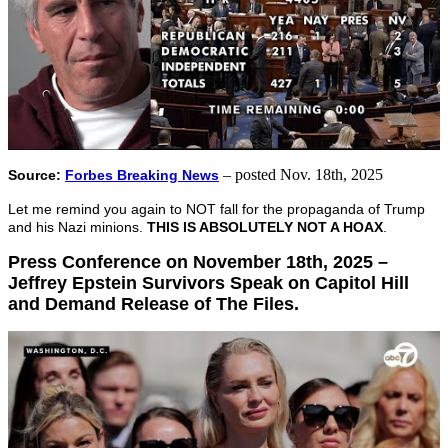
– posted Nov. 18th, 2025
Source:
Forbes Breaking News
Let me remind you again to NOT fall for the propaganda of Trump
and his Nazi minions.
THIS IS ABSOLUTELY NOT A HOAX
.
Press Conference on November 18th, 2025 –
Jeffrey Epstein Survivors Speak on Capitol Hill
and Demand Release of The Files.