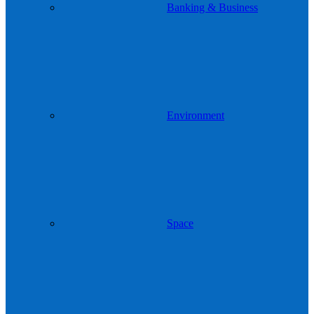
Banking & Business
Environment
Space