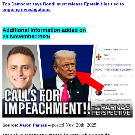
Top Democrat says Bondi must release Epstein files tied to
ongoing investigations
Additional information added on
23 November 2025
posted Nov. 20th, 2025
Source:
Aaron Parnas
–