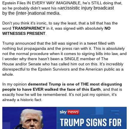
Epstein Files IN EVERY WAY IMAGINABLE, he's STILL doing that,
arcissistic injury broadcast
so he probably didn't want his n
by the (inter-)national media.
Don't you think it's ironic, to say the least, that a bill that has the
word
TRANSPARENCY
in it, was signed with absolutely
NO
WITNESSES PRESENT
.
Trump announced that the bill was signed in a tweet filled with
nothing but propaganda
and the press ran with it. This is absolutely
not the normal procedure when it comes to signing bills into law, and
I wonder why there hasn't been a SINGLE member of The
House and/or Senate who has called him out on this. It's incredibly
disrespectful to the Epstein Survivors and the American public as a
whole.
In my opinion
demented
Trump is one of THE most disgusting
people to have EVER walked the face of this Earth
, and that is
exactly how he will be remembered. It's not just my opinion, it's
already a historic fact.