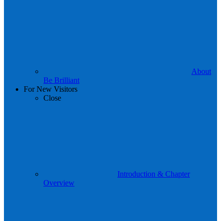
About
Be Brilliant
For New Visitors
Close
Introduction & Chapter
Overview