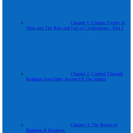
Chapter 1: Cosmic Cycles of
Time and The Rise and Fall of Civilizations – Part 1
Chapter 2: Control Through
Religion And Other Secrets Of The Matrix
Chapter 3: The Basics of
Banking & Business