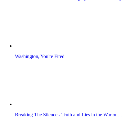
Washington, You're Fired
Breaking The Silence - Truth and Lies in the War on…