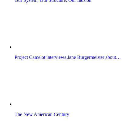
Our System, Our Structure, Our Illusion
Project Camelot interviews Jane Burgermeister about…
The New American Century