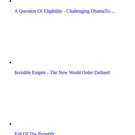
A Question Of Eligibility - Challenging ObamaTo…
Invisible Empire - The New World Order Defined
Fall Of The Republic