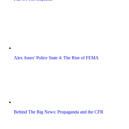
Alex Jones’ Police State 4: The Rise of FEMA
Behind The Big News: Propaganda and the CFR