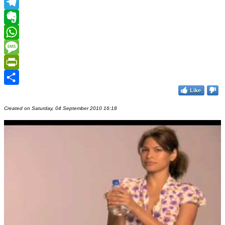
MeWe
Telegram
Evernote
WhatsApp
Message
PrintFriendly
Like
Share
Created on Saturday, 04 September 2010 16:18