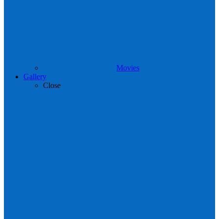
Movies
Gallery
Close