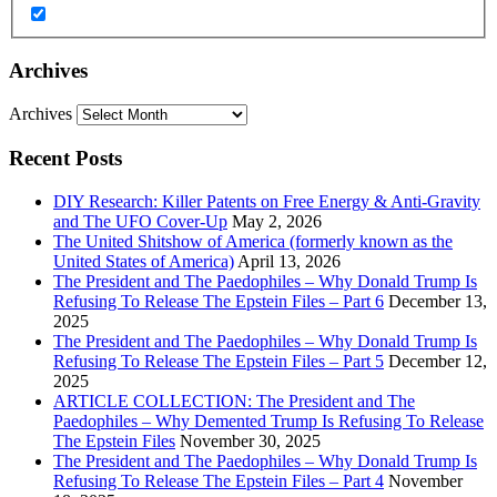
Archives
Archives
Recent Posts
DIY Research: Killer Patents on Free Energy & Anti-Gravity
and The UFO Cover-Up
May 2, 2026
The United Shitshow of America (formerly known as the
United States of America)
April 13, 2026
The President and The Paedophiles – Why Donald Trump Is
Refusing To Release The Epstein Files – Part 6
December 13,
2025
The President and The Paedophiles – Why Donald Trump Is
Refusing To Release The Epstein Files – Part 5
December 12,
2025
ARTICLE COLLECTION: The President and The
Paedophiles – Why Demented Trump Is Refusing To Release
The Epstein Files
November 30, 2025
The President and The Paedophiles – Why Donald Trump Is
Refusing To Release The Epstein Files – Part 4
November