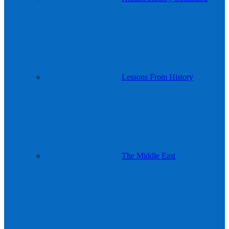
Lessons From History
The Middle East