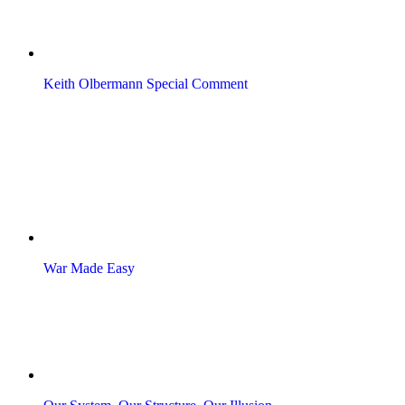
Keith Olbermann Special Comment
War Made Easy