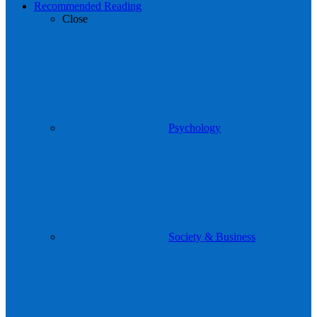
Recommended Reading
Close
Psychology
Society & Business