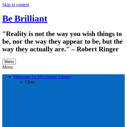
Skip to content
Be Brilliant
"Reality is not the way you wish things to
be, nor the way they appear to be, but the
way they actually are." – Robert Ringer
Menu
Menu
Welcome To My Online Library
Close