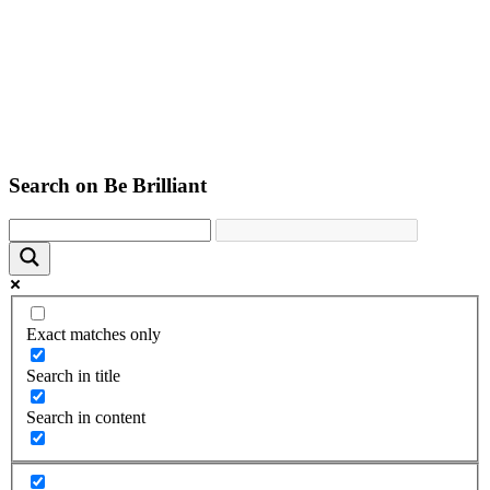
Search on Be Brilliant
Exact matches only
Search in title
Search in content