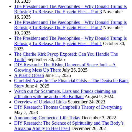
18, 2025
The President and The Paedophiles – Why Donald Trump Is
Refusing To Release The Epstein Files – Part 3
November
16, 2025
The President and The Paedophiles – Why Donald Trump Is
Refusing To Release The Epstein Files – Part 2
November
10, 2025
The President and The Paedophiles – Why Donald Trump Is
Refusing To Release The Epstein Files – Part 1
October 30,
2025
The Charlie Kirk Psyop Exposed: Can You Handle The
Truth?
September 30, 2025
DIY Research: The Rising Dangers of Space Junk – A
Growing Mess Up There
July 26, 2025
A Plastic Ocean
June 11, 2025
Gambled Away In The Financial Crisis – The Deutsche Bank
Story
June 4, 2025
Watch out for Scammers, Liars and Frauds claiming an
affiliation with me and/or Be Brilliant
August 9, 2024
Overview of Updated Links
September 24, 2023
DIY Research: Thomas Campbell’s Theory of Everything
May 7, 2023
Announcing Connected Life Today
December 3, 2022
DIY Research: The Science of Spirituality and The Body’s
Amazing Ability to Heal Itself
December 26, 2021