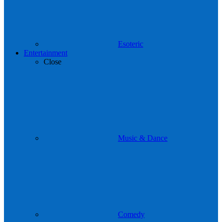
Esoteric
Entertainment
Close
Music & Dance
Comedy