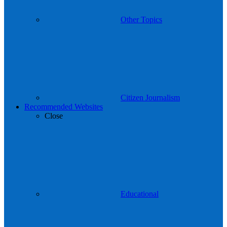
Other Topics
Citizen Journalism
Recommended Websites
Close
Educational