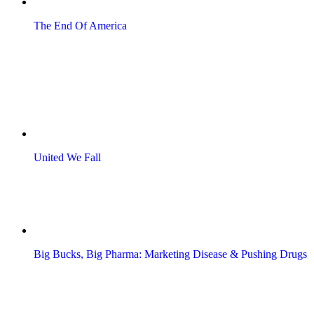
The End Of America
United We Fall
Big Bucks, Big Pharma: Marketing Disease & Pushing Drugs