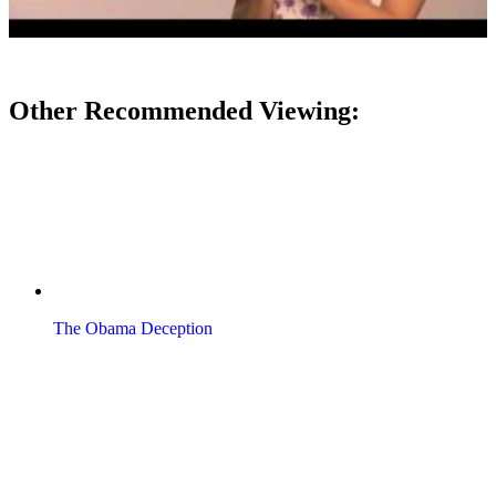
Other Recommended Viewing:
The Obama Deception