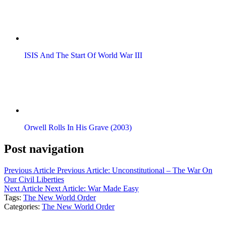
ISIS And The Start Of World War III
Orwell Rolls In His Grave (2003)
Post navigation
Previous Article
Previous Article:
Unconstitutional – The War On
Our Civil Liberties
Next Article
Next Article:
War Made Easy
Tags:
The New World Order
Categories:
The New World Order