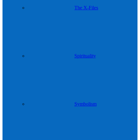
The X-Files
Spirituality
Symbolism