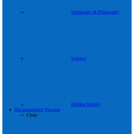
Spirituality & Philosophy
Science
Hidden History
Recommended Viewing
Close