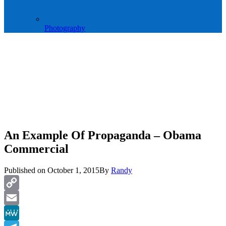
Photography
An Example Of Propaganda – Obama
Commercial
Published on
October 1, 2015
By
Randy
Copy
Link
Email