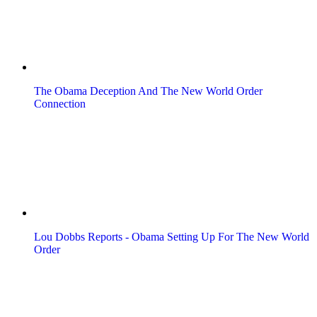
The Obama Deception And The New World Order
Connection
Lou Dobbs Reports - Obama Setting Up For The New World
Order