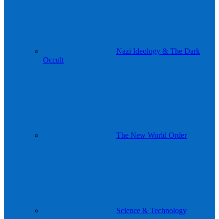
Nazi Ideology & The Dark
Occult
The New World Order
Science & Technology