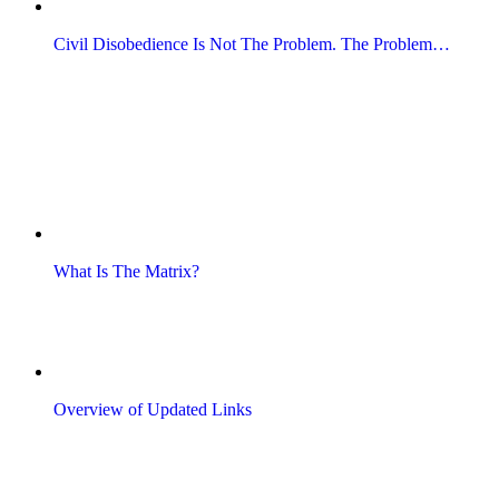
Civil Disobedience Is Not The Problem. The Problem…
What Is The Matrix?
Overview of Updated Links