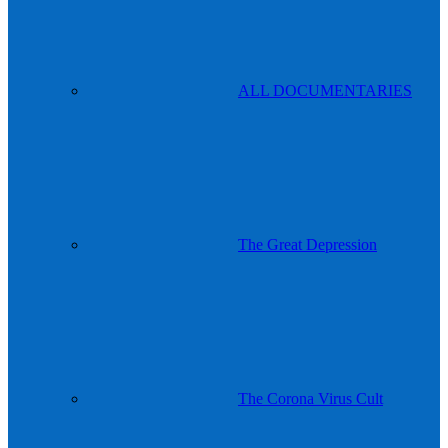
ALL DOCUMENTARIES
The Great Depression
The Corona Virus Cult