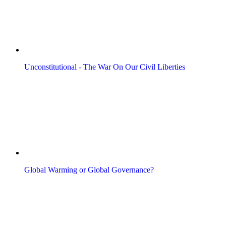
Unconstitutional - The War On Our Civil Liberties
Global Warming or Global Governance?