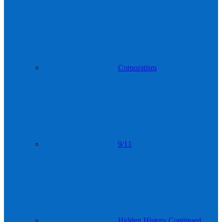
Corporatism
9/11
Hidden History Continued