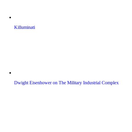
Killuminati
Dwight Eisenhower on The Military Industrial Complex