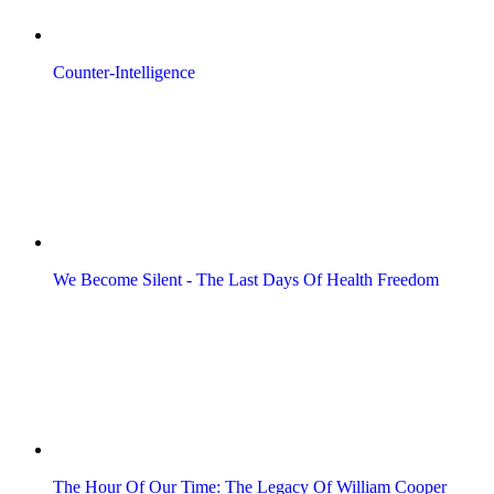
Counter-Intelligence
We Become Silent - The Last Days Of Health Freedom
The Hour Of Our Time: The Legacy Of William Cooper