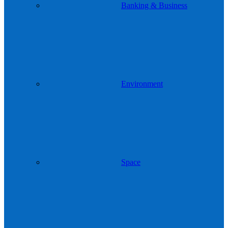
Banking & Business
Environment
Space