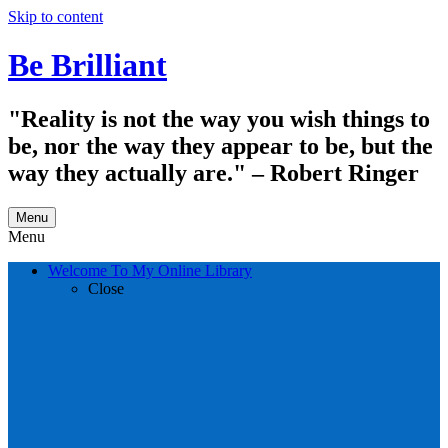
Skip to content
Be Brilliant
"Reality is not the way you wish things to
be, nor the way they appear to be, but the
way they actually are." – Robert Ringer
Menu
Menu
Welcome To My Online Library
Close