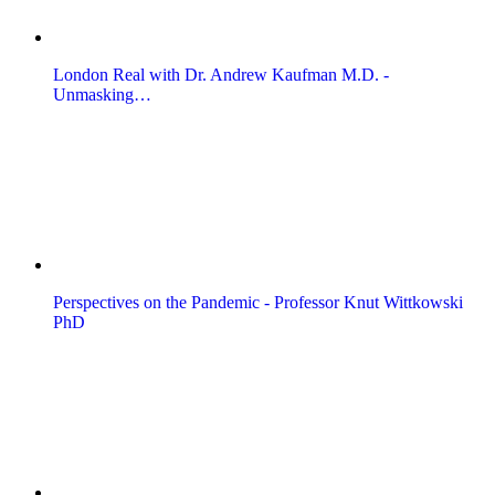
London Real with Dr. Andrew Kaufman M.D. -
Unmasking…
Perspectives on the Pandemic - Professor Knut Wittkowski
PhD