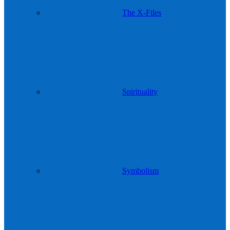
The X-Files
Spirituality
Symbolism