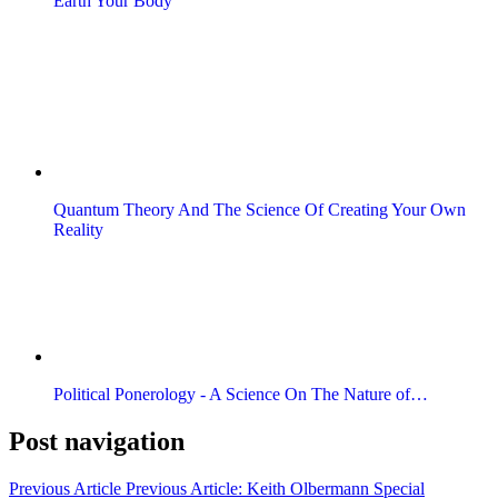
Earth Your Body
Quantum Theory And The Science Of Creating Your Own
Reality
Political Ponerology - A Science On The Nature of…
Post navigation
Previous Article
Previous Article:
Keith Olbermann Special