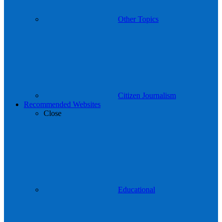
Other Topics
Citizen Journalism
Recommended Websites
Close
Educational