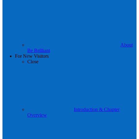
About
Be Brilliant
For New Visitors
Close
Introduction & Chapter
Overview