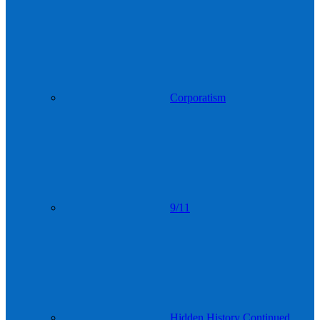
Corporatism
9/11
Hidden History Continued