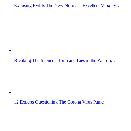
Exposing Evil Is The New Normal - Excellent Vlog by…
Breaking The Silence - Truth and Lies in the War on…
12 Experts Questioning The Corona Virus Panic