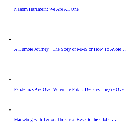
Nassim Haramein: We Are All One
A Humble Journey - The Story of MMS or How To Avoid…
Pandemics Are Over When the Public Decides They're Over
Marketing with Terror: The Great Reset to the Global…