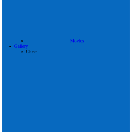
Movies
Gallery
Close