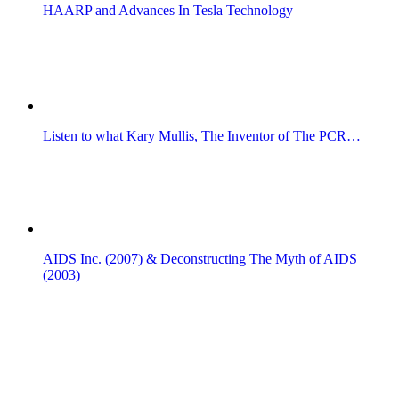
HAARP and Advances In Tesla Technology
Listen to what Kary Mullis, The Inventor of The PCR…
AIDS Inc. (2007) & Deconstructing The Myth of AIDS
(2003)