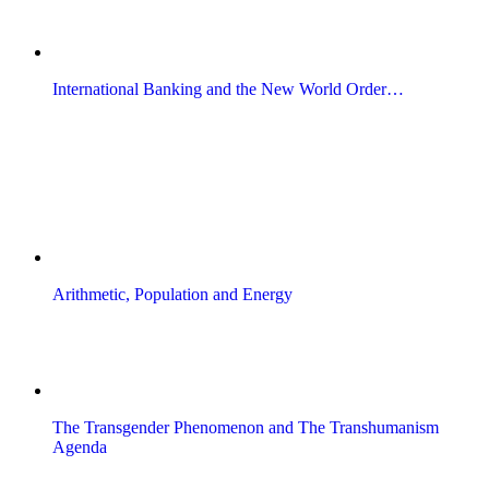
International Banking and the New World Order…
Arithmetic, Population and Energy
The Transgender Phenomenon and The Transhumanism
Agenda