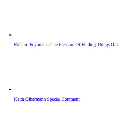
Richard Feynman - The Pleasure Of Finding Things Out
Keith Olbermann Special Comment