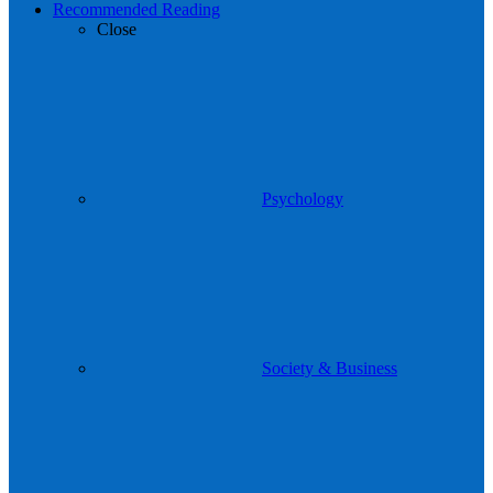
Recommended Reading
Close
Psychology
Society & Business