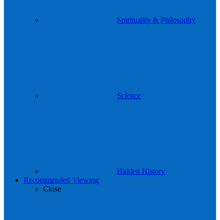
Spirituality & Philosophy
Science
Hidden History
Recommended Viewing
Close