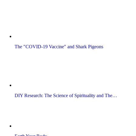
The "COVID-19 Vaccine" and Shark Pigeons
DIY Research: The Science of Spirituality and The…