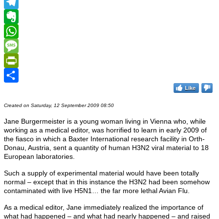
MeWe
Telegram
Evernote
WhatsApp
Message
PrintFriendly
Like
Share
Created on Saturday, 12 September 2009 08:50
Jane Burgermeister is a young woman living in Vienna who, while
working as a medical editor, was horrified to learn in early 2009 of
the fiasco in which a Baxter International research facility in Orth-
Donau, Austria, sent a quantity of human H3N2 viral material to 18
European laboratories.
Such a supply of experimental material would have been totally
normal – except that in this instance the H3N2 had been somehow
contaminated with live H5N1… the far more lethal Avian Flu.
As a medical editor, Jane immediately realized the importance of
what had happened – and what had nearly happened – and raised