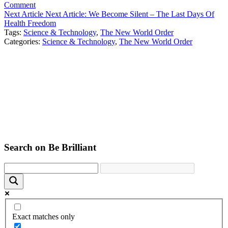
Comment
Next Article
Next Article:
We Become Silent – The Last Days Of
Health Freedom
Tags:
Science & Technology
,
The New World Order
Categories:
Science & Technology
,
The New World Order
Search on Be Brilliant
Exact matches only