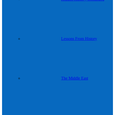
Lessons From History
The Middle East