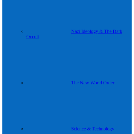
Nazi Ideology & The Dark
Occult
The New World Order
Science & Technology