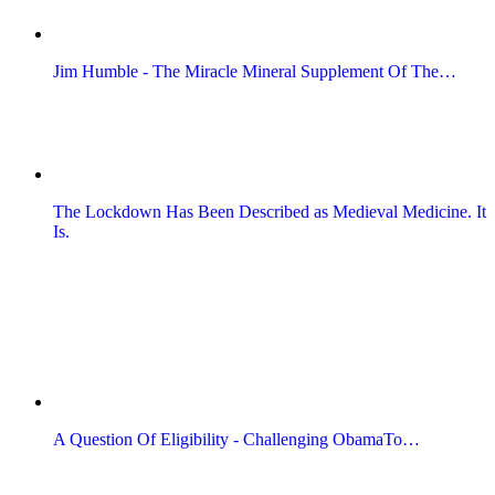
Jim Humble - The Miracle Mineral Supplement Of The…
The Lockdown Has Been Described as Medieval Medicine. It
Is.
A Question Of Eligibility - Challenging ObamaTo…