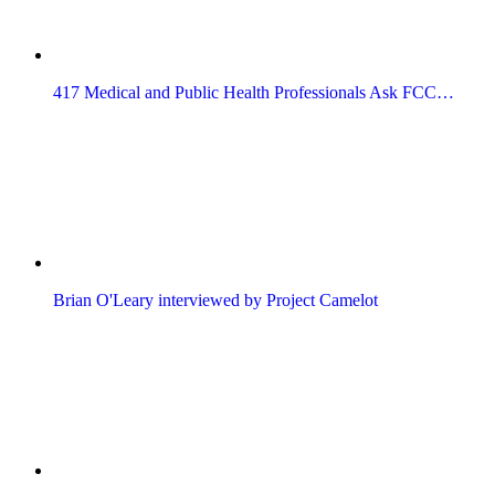
417 Medical and Public Health Professionals Ask FCC…
Brian O'Leary interviewed by Project Camelot