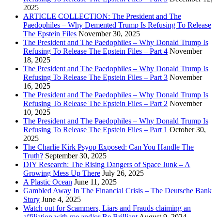
2025
ARTICLE COLLECTION: The President and The
Paedophiles – Why Demented Trump Is Refusing To Release
The Epstein Files
November 30, 2025
The President and The Paedophiles – Why Donald Trump Is
Refusing To Release The Epstein Files – Part 4
November
18, 2025
The President and The Paedophiles – Why Donald Trump Is
Refusing To Release The Epstein Files – Part 3
November
16, 2025
The President and The Paedophiles – Why Donald Trump Is
Refusing To Release The Epstein Files – Part 2
November
10, 2025
The President and The Paedophiles – Why Donald Trump Is
Refusing To Release The Epstein Files – Part 1
October 30,
2025
The Charlie Kirk Psyop Exposed: Can You Handle The
Truth?
September 30, 2025
DIY Research: The Rising Dangers of Space Junk – A
Growing Mess Up There
July 26, 2025
A Plastic Ocean
June 11, 2025
Gambled Away In The Financial Crisis – The Deutsche Bank
Story
June 4, 2025
Watch out for Scammers, Liars and Frauds claiming an
affiliation with me and/or Be Brilliant
August 9, 2024