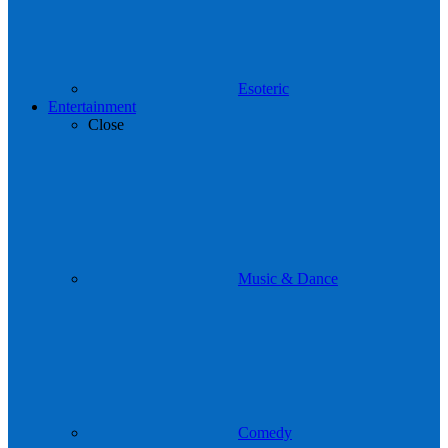
Esoteric
Entertainment
Close
Music & Dance
Comedy