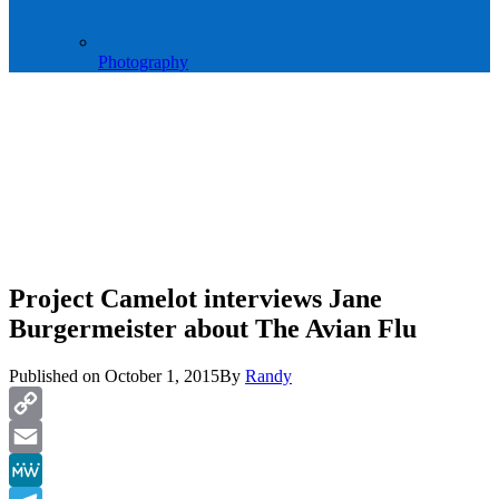
Photography
Project Camelot interviews Jane
Burgermeister about The Avian Flu
Published on
October 1, 2015
By
Randy
Copy
Link
Email