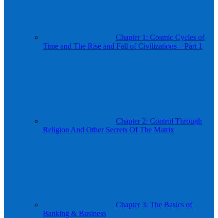
Chapter 1: Cosmic Cycles of
Time and The Rise and Fall of Civilizations – Part 1
Chapter 2: Control Through
Religion And Other Secrets Of The Matrix
Chapter 3: The Basics of
Banking & Business