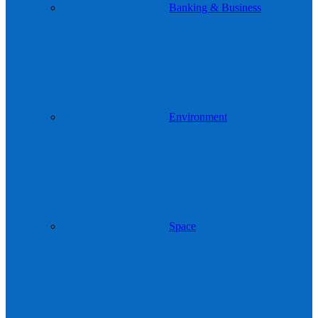
Banking & Business
Environment
Space