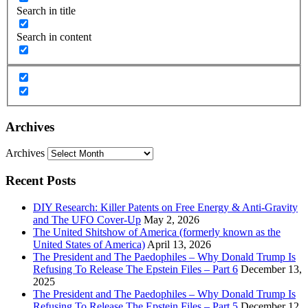
Search in title
Search in content
Archives
Archives
Recent Posts
DIY Research: Killer Patents on Free Energy & Anti-Gravity
and The UFO Cover-Up
May 2, 2026
The United Shitshow of America (formerly known as the
United States of America)
April 13, 2026
The President and The Paedophiles – Why Donald Trump Is
Refusing To Release The Epstein Files – Part 6
December 13,
2025
The President and The Paedophiles – Why Donald Trump Is
Refusing To Release The Epstein Files – Part 5
December 12,