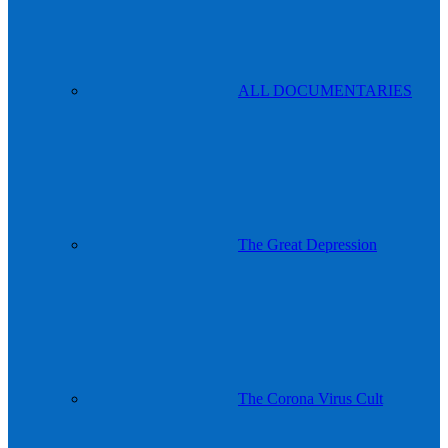
ALL DOCUMENTARIES
The Great Depression
The Corona Virus Cult