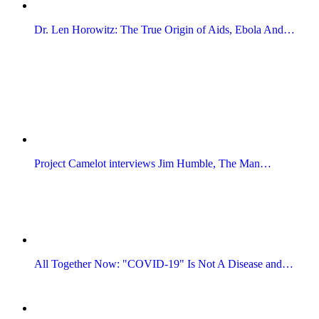
Dr. Len Horowitz: The True Origin of Aids, Ebola And…
Project Camelot interviews Jim Humble, The Man…
All Together Now: "COVID-19" Is Not A Disease and…