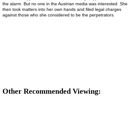
the alarm. But no one in the Austrian media was interested. She
then took matters into her own hands and filed legal charges
against those who she considered to be the perpetrators.
Other Recommended Viewing: