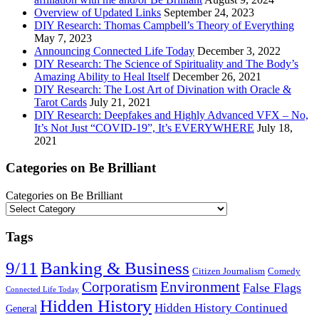
Overview of Updated Links
September 24, 2023
DIY Research: Thomas Campbell’s Theory of Everything
May 7, 2023
Announcing Connected Life Today
December 3, 2022
DIY Research: The Science of Spirituality and The Body’s
Amazing Ability to Heal Itself
December 26, 2021
DIY Research: The Lost Art of Divination with Oracle &
Tarot Cards
July 21, 2021
DIY Research: Deepfakes and Highly Advanced VFX – No,
It’s Not Just “COVID-19”, It’s EVERYWHERE
July 18,
2021
Categories on Be Brilliant
Categories on Be Brilliant
Tags
9/11
Banking & Business
Citizen Journalism
Comedy
Corporatism
Environment
False Flags
Connected Life Today
Hidden History
Hidden History Continued
General