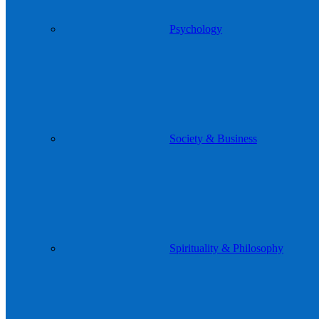
Psychology
Society & Business
Spirituality & Philosophy