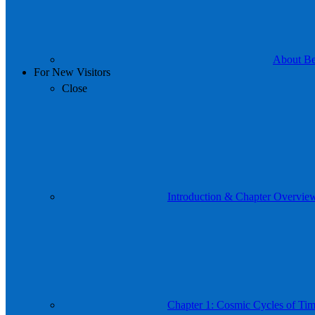
About Be 
For New Visitors
Close
Introduction & Chapter Overvie
Chapter 1: Cosmic Cycles of Time