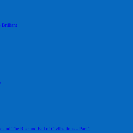
Brilliant
w
 and The Rise and Fall of Civilizations – Part 1