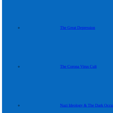
The Great Depression
The Corona Virus Cult
Nazi Ideology & The Dark Occul