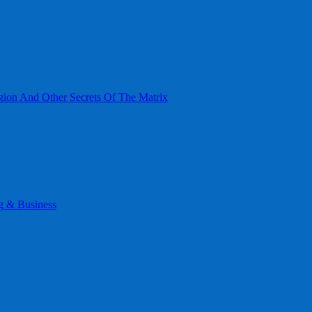
gion And Other Secrets Of The Matrix
g & Business