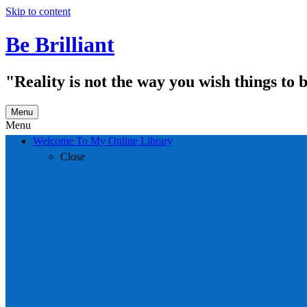
Skip to content
Be Brilliant
"Reality is not the way you wish things to 
Menu
Menu
Welcome To My Online Library
Close