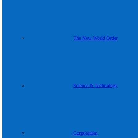
The New World Order
Science & Technology
Corporatism