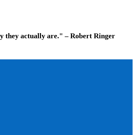
ay they actually are." – Robert Ringer