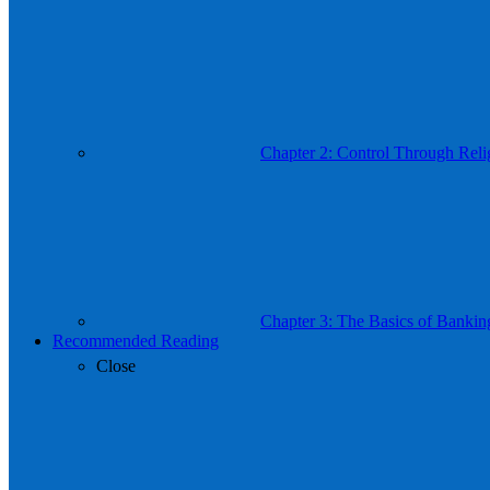
Chapter 2: Control Through Reli
Chapter 3: The Basics of Bankin
Recommended Reading
Close