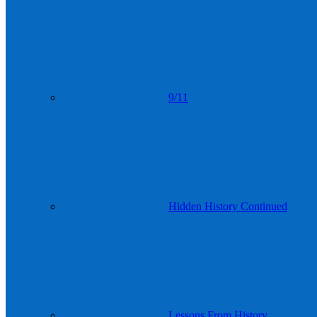
9/11
Hidden History Continued
Lessons From History