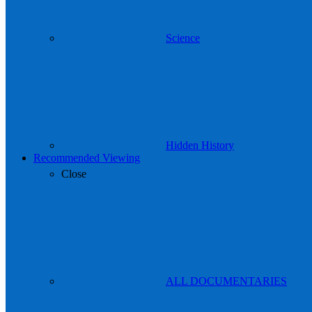
Science
Hidden History
Recommended Viewing
Close
ALL DOCUMENTARIES