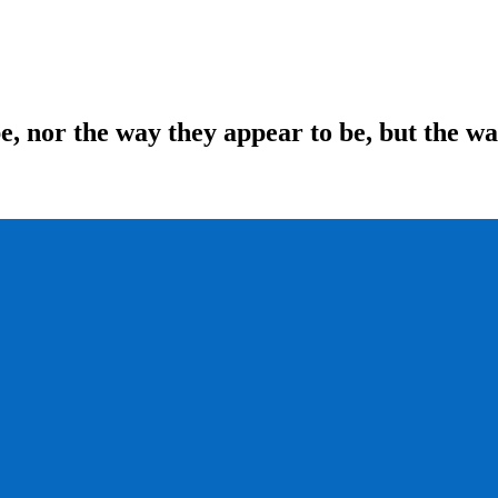
be, nor the way they appear to be, but the w