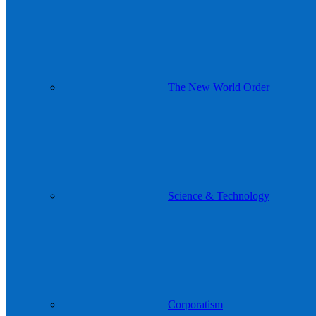
The New World Order
Science & Technology
Corporatism