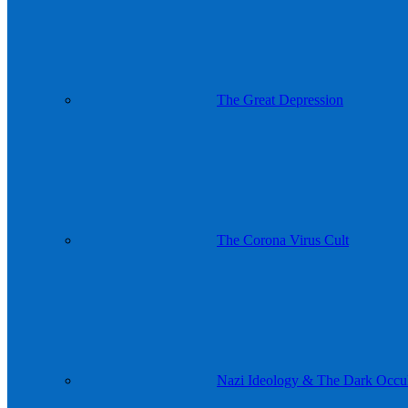
The Great Depression
The Corona Virus Cult
Nazi Ideology & The Dark Occul