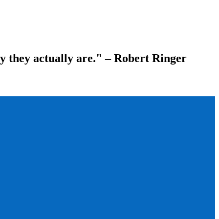
ay they actually are." – Robert Ringer