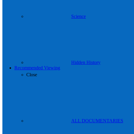
Science
Hidden History
Recommended Viewing
Close
ALL DOCUMENTARIES