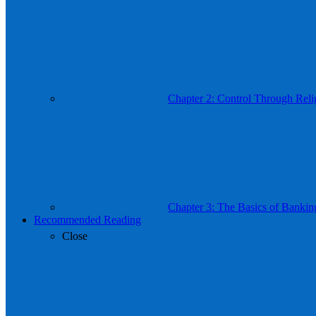
Chapter 2: Control Through Reli
Chapter 3: The Basics of Bankin
Recommended Reading
Close