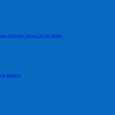
gion And Other Secrets Of The Matrix
g & Business