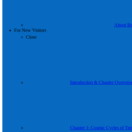
About Be 
For New Visitors
Close
Introduction & Chapter Overvie
Chapter 1: Cosmic Cycles of Time