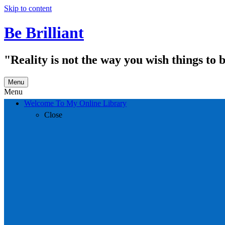
Skip to content
Be Brilliant
"Reality is not the way you wish things to 
Menu
Menu
Welcome To My Online Library
Close