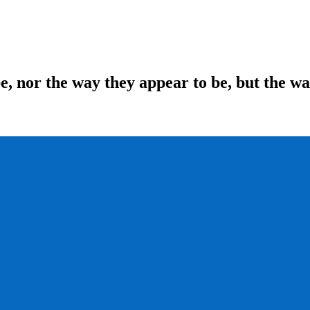
be, nor the way they appear to be, but the w