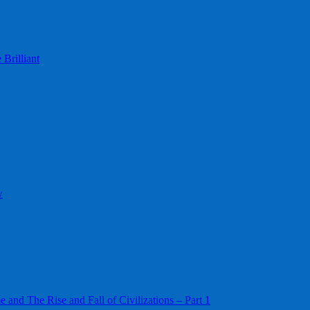
Brilliant
w
 and The Rise and Fall of Civilizations – Part 1