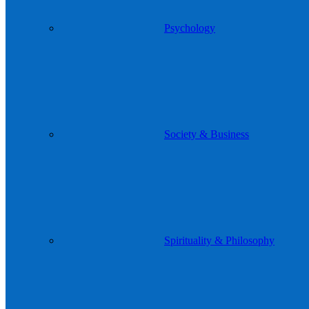
Psychology
Society & Business
Spirituality & Philosophy