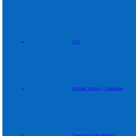
9/11
Hidden History Continued
Lessons From History