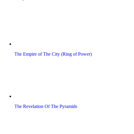
The Empire of The City (Ring of Power)
The Revelation Of The Pyramids