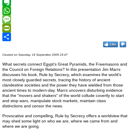
Telegram
Evernote
WhatsApp
Message
PrintFriendly
Like
Share
Created on Saturday, 19 September 2009 23:47
What secrets connect Egypt’s Great Pyramids, the Freemasons and
the Council on Foreign Relations? In this presentation Jim Marrs
discusses his book, Rule by Secrecy, which examines the world’s
most closely guarded secrets, tracing the history of ancient
clandestine societies and the power they have wielded from those
ancient times to modern-day.
Marrs uncovers disturbing evidence
that the "movers and shakers" of the world collude covertly to start
and stop wars, manipulate stock markets, maintain class
distinctions and censor the news.
Provocative and compelling, Rule by Secrecy offers a worldview that
may shed some light on who we are, where we came from and
where we are going.