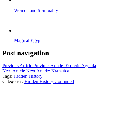
Women and Spirituality
Magical Egypt
Post navigation
Previous Article
Previous Article:
Esoteric Agenda
Next Article
Next Article:
Kymatica
Tags:
Hidden History
Categories:
Hidden History Continued