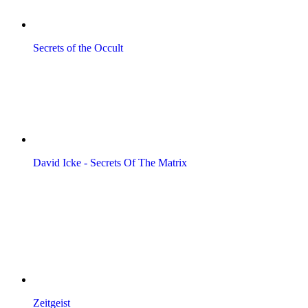
Secrets of the Occult
David Icke - Secrets Of The Matrix
Zeitgeist