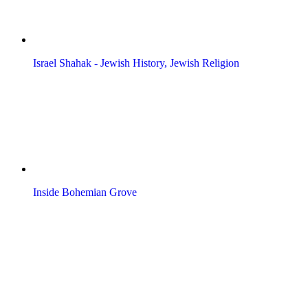
Israel Shahak - Jewish History, Jewish Religion
Inside Bohemian Grove