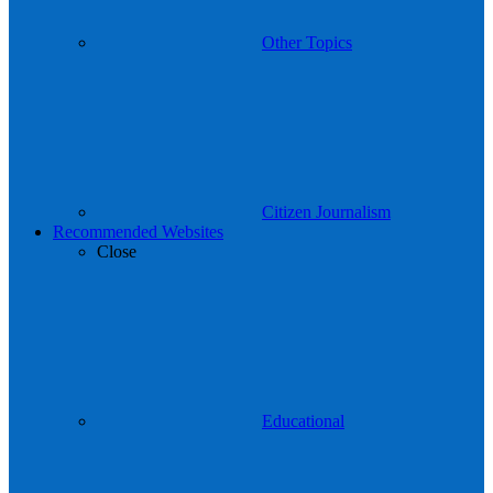
Other Topics
Citizen Journalism
Recommended Websites
Close
Educational