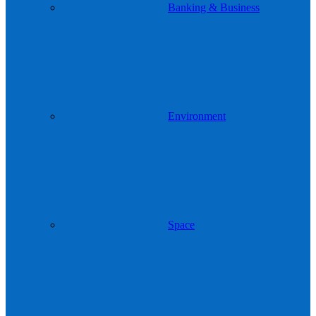
Banking & Business
Environment
Space