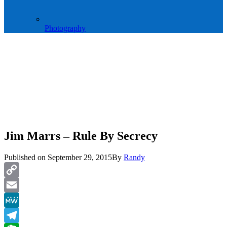
Photography
Jim Marrs – Rule By Secrecy
Published on
September 29, 2015
By
Randy
Copy
Link
Email
MeWe