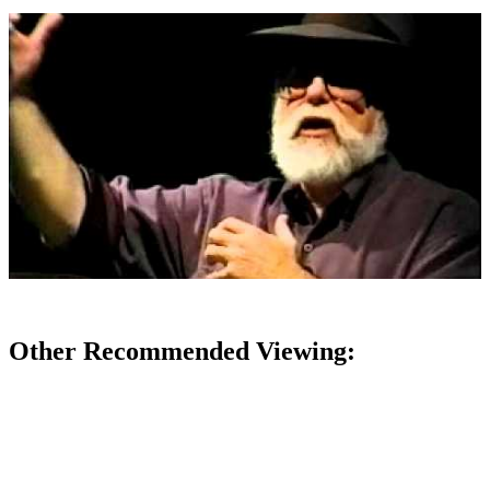
Other Recommended Viewing: