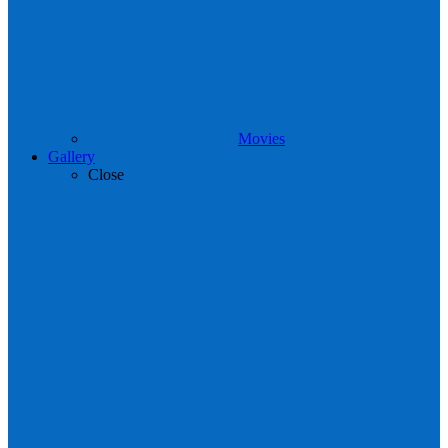
Movies
Gallery
Close