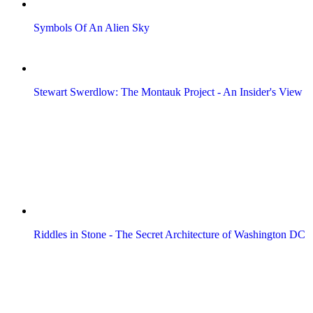
Symbols Of An Alien Sky
Stewart Swerdlow: The Montauk Project - An Insider's View
Riddles in Stone - The Secret Architecture of Washington DC