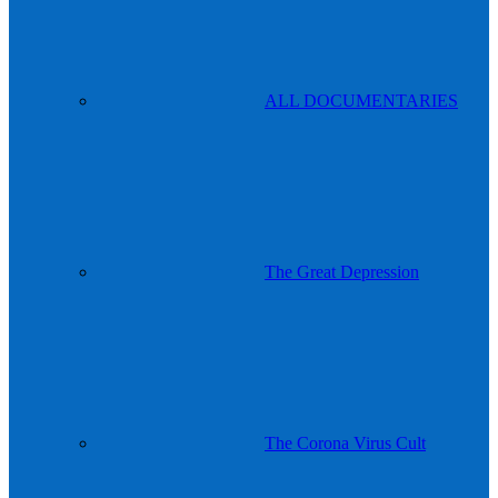
ALL DOCUMENTARIES
The Great Depression
The Corona Virus Cult