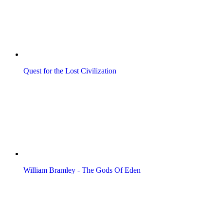
Quest for the Lost Civilization
William Bramley - The Gods Of Eden