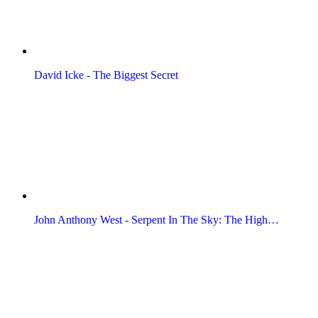
David Icke - The Biggest Secret
John Anthony West - Serpent In The Sky: The High…