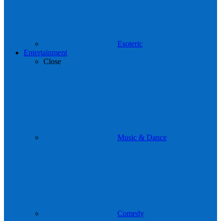
Esoteric
Entertainment
Close
Music & Dance
Comedy