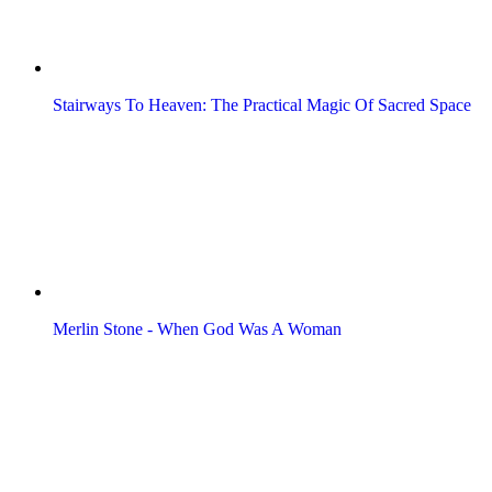
Stairways To Heaven: The Practical Magic Of Sacred Space
Merlin Stone - When God Was A Woman