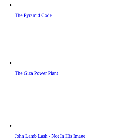
The Pyramid Code
The Giza Power Plant
John Lamb Lash - Not In His Image