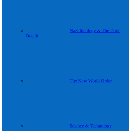
Nazi Ideology & The Dark
Occult
The New World Order
Science & Technology