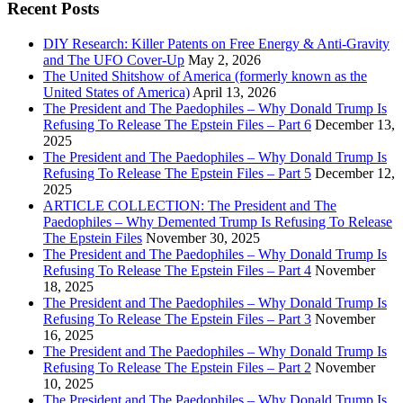
Recent Posts
DIY Research: Killer Patents on Free Energy & Anti-Gravity
and The UFO Cover-Up
May 2, 2026
The United Shitshow of America (formerly known as the
United States of America)
April 13, 2026
The President and The Paedophiles – Why Donald Trump Is
Refusing To Release The Epstein Files – Part 6
December 13,
2025
The President and The Paedophiles – Why Donald Trump Is
Refusing To Release The Epstein Files – Part 5
December 12,
2025
ARTICLE COLLECTION: The President and The
Paedophiles – Why Demented Trump Is Refusing To Release
The Epstein Files
November 30, 2025
The President and The Paedophiles – Why Donald Trump Is
Refusing To Release The Epstein Files – Part 4
November
18, 2025
The President and The Paedophiles – Why Donald Trump Is
Refusing To Release The Epstein Files – Part 3
November
16, 2025
The President and The Paedophiles – Why Donald Trump Is
Refusing To Release The Epstein Files – Part 2
November
10, 2025
The President and The Paedophiles – Why Donald Trump Is