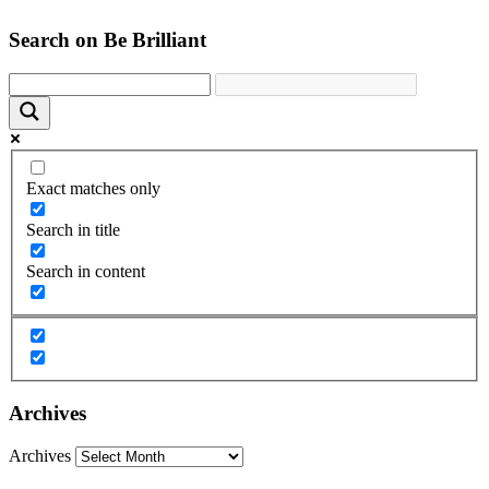
Search on Be Brilliant
Exact matches only
Search in title
Search in content
Archives
Archives