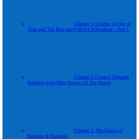
Chapter 1: Cosmic Cycles of
Time and The Rise and Fall of Civilizations – Part 1
Chapter 2: Control Through
Religion And Other Secrets Of The Matrix
Chapter 3: The Basics of
Banking & Business