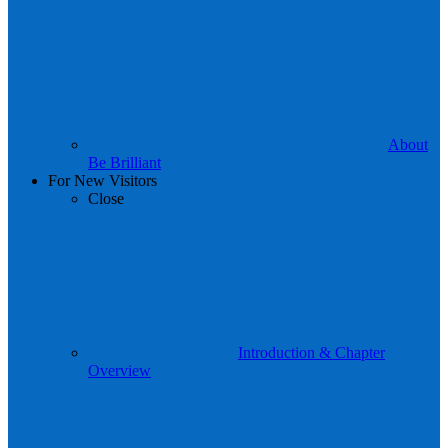
About
Be Brilliant
For New Visitors
Close
Introduction & Chapter
Overview