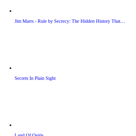
Jim Marrs - Rule by Secrecy: The Hidden History That…
Secrets In Plain Sight
Land Of Osiris