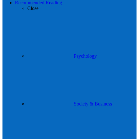
Recommended Reading
Close
Psychology
Society & Business