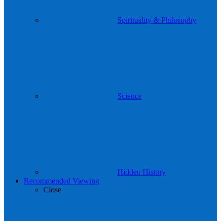
Spirituality & Philosophy
Science
Hidden History
Recommended Viewing
Close