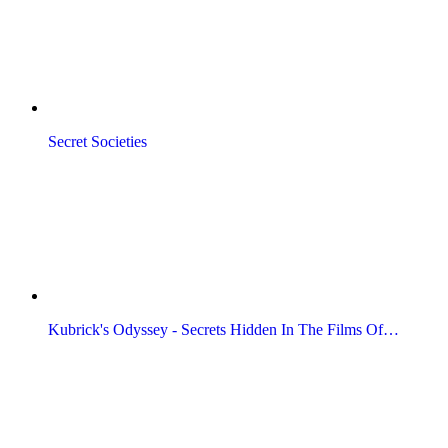
Secret Societies
Kubrick's Odyssey - Secrets Hidden In The Films Of…