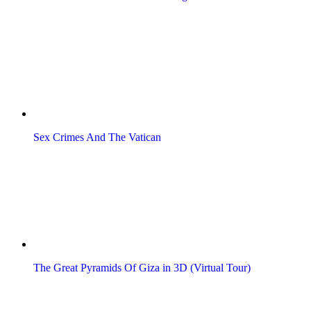
Sex Crimes And The Vatican
The Great Pyramids Of Giza in 3D (Virtual Tour)