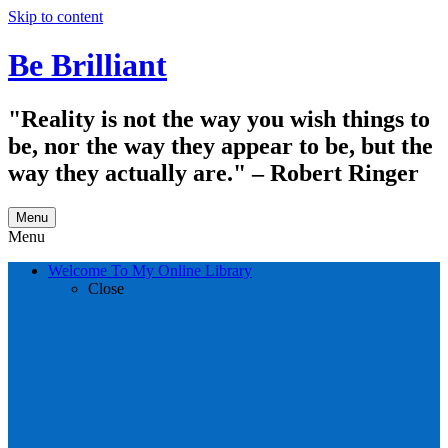
Skip to content
Be Brilliant
"Reality is not the way you wish things to
be, nor the way they appear to be, but the
way they actually are." – Robert Ringer
Menu
Menu
Welcome To My Online Library
Close