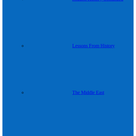
Lessons From History
The Middle East