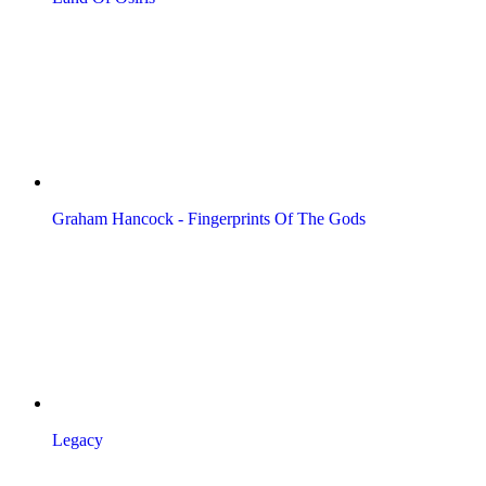
Graham Hancock - Fingerprints Of The Gods
Legacy