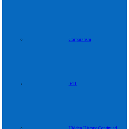
Corporatism
9/11
Hidden History Continued