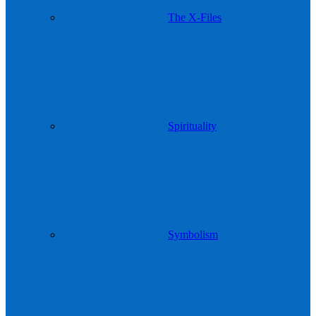
The X-Files
Spirituality
Symbolism