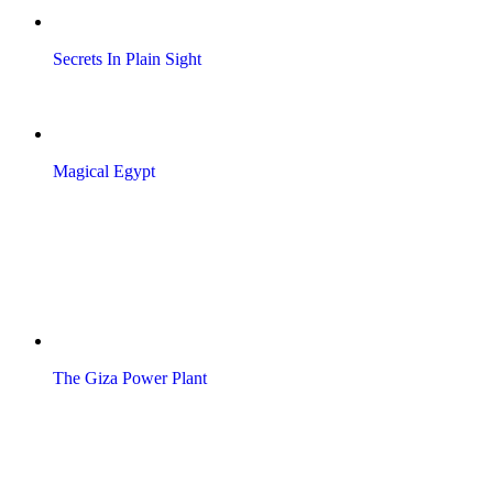
Secrets In Plain Sight
Magical Egypt
The Giza Power Plant