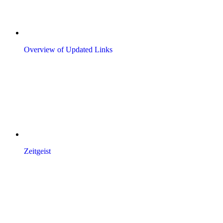
Overview of Updated Links
Zeitgeist