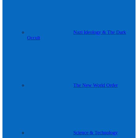
Nazi Ideology & The Dark
Occult
The New World Order
Science & Technology