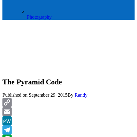
Photography
The Pyramid Code
Published on
September 29, 2015
By
Randy
Copy
Link
Email
MeWe