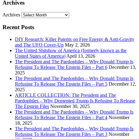
Archives
Archives
Recent Posts
DIY Research: Killer Patents on Free Energy & Anti-Gravity
and The UFO Cover-Up
May 2, 2026
The United Shitshow of America (formerly known as the
United States of America)
April 13, 2026
The President and The Paedophiles – Why Donald Trump Is
Refusing To Release The Epstein Files – Part 6
December 13,
2025
The President and The Paedophiles – Why Donald Trump Is
Refusing To Release The Epstein Files – Part 5
December 12,
2025
ARTICLE COLLECTION: The President and The
Paedophiles – Why Demented Trump Is Refusing To Release
The Epstein Files
November 30, 2025
The President and The Paedophiles – Why Donald Trump Is
Refusing To Release The Epstein Files – Part 4
November
18, 2025
The President and The Paedophiles – Why Donald Trump Is
Refusing To Release The Epstein Files – Part 3
November