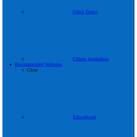
Other Topics
Citizen Journalism
Recommended Websites
Close
Educational