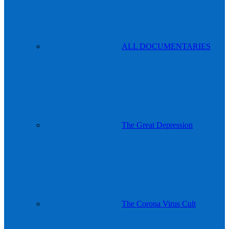
ALL DOCUMENTARIES
The Great Depression
The Corona Virus Cult