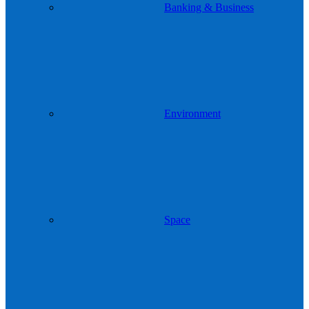
Banking & Business
Environment
Space