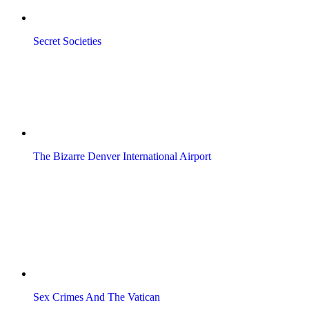
Secret Societies
The Bizarre Denver International Airport
Sex Crimes And The Vatican