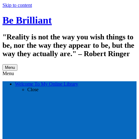
Skip to content
Be Brilliant
"Reality is not the way you wish things to
be, nor the way they appear to be, but the
way they actually are." – Robert Ringer
Menu
Menu
Welcome To My Online Library
Close