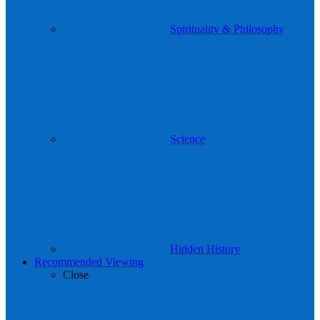
Spirituality & Philosophy
Science
Hidden History
Recommended Viewing
Close