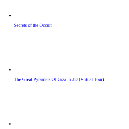
Secrets of the Occult
The Great Pyramids Of Giza in 3D (Virtual Tour)