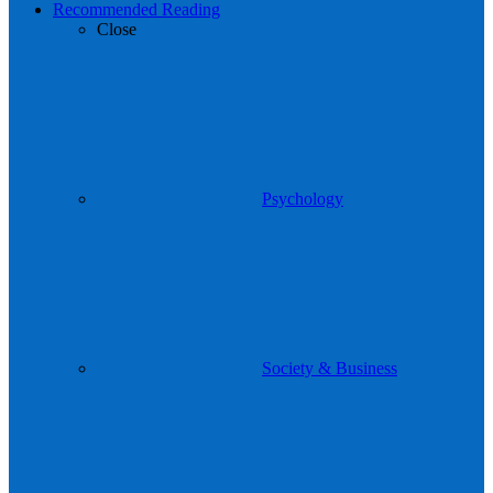
Recommended Reading
Close
Psychology
Society & Business