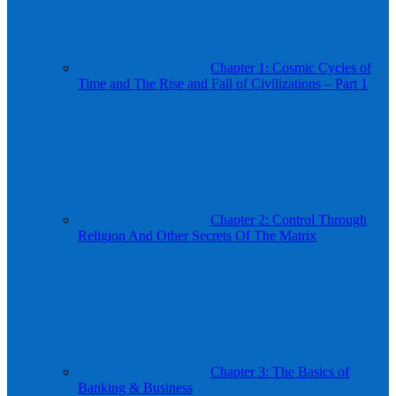
Chapter 1: Cosmic Cycles of
Time and The Rise and Fall of Civilizations – Part 1
Chapter 2: Control Through
Religion And Other Secrets Of The Matrix
Chapter 3: The Basics of
Banking & Business