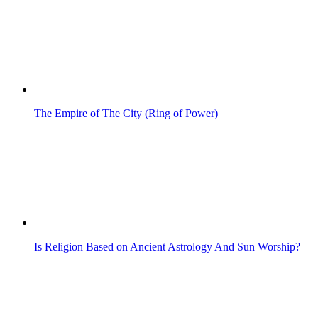
The Empire of The City (Ring of Power)
Is Religion Based on Ancient Astrology And Sun Worship?