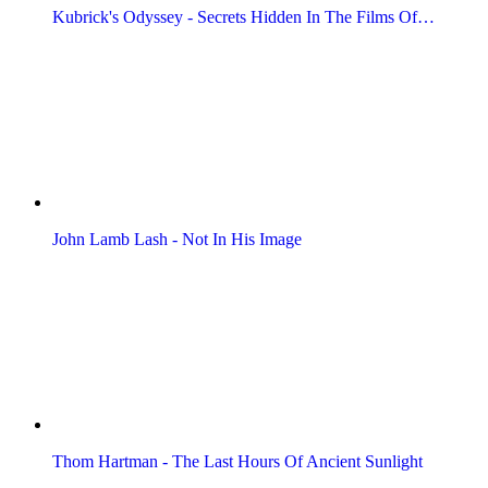
Kubrick's Odyssey - Secrets Hidden In The Films Of…
John Lamb Lash - Not In His Image
Thom Hartman - The Last Hours Of Ancient Sunlight