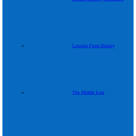
Lessons From History
The Middle East