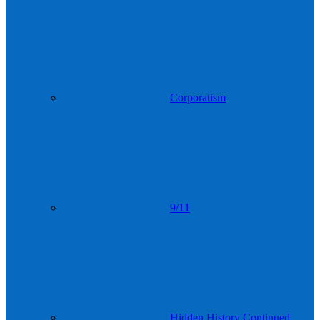
Corporatism
9/11
Hidden History Continued