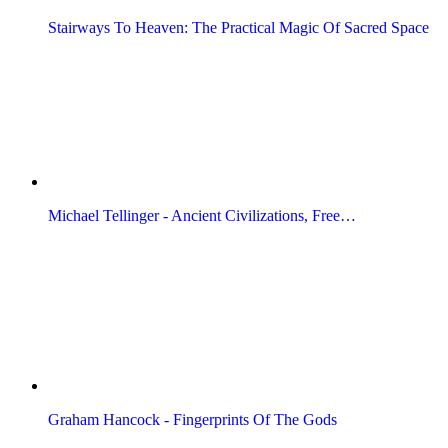
Stairways To Heaven: The Practical Magic Of Sacred Space
Michael Tellinger - Ancient Civilizations, Free…
Graham Hancock - Fingerprints Of The Gods