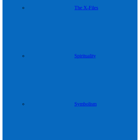
The X-Files
Spirituality
Symbolism