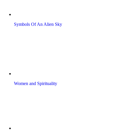
Symbols Of An Alien Sky
Women and Spirituality