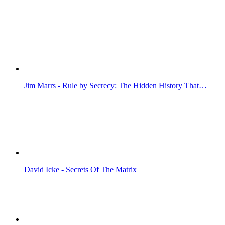
Jim Marrs - Rule by Secrecy: The Hidden History That…
David Icke - Secrets Of The Matrix