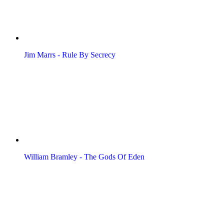
Jim Marrs - Rule By Secrecy
William Bramley - The Gods Of Eden