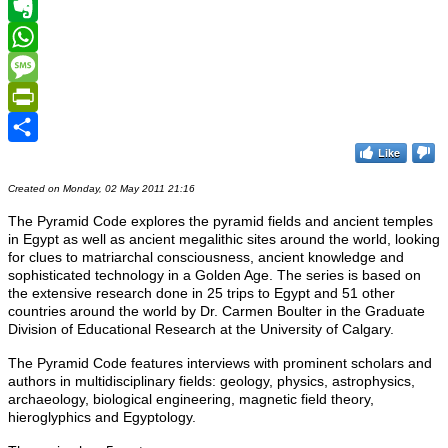
Telegram
Evernote
WhatsApp
Message
PrintFriendly
Like
Share
Created on Monday, 02 May 2011 21:16
The Pyramid Code
explores the pyramid fields and ancient temples
in Egypt as well as ancient megalithic sites around the world, looking
for clues to matriarchal consciousness, ancient knowledge and
sophisticated technology in a Golden Age. The series is based on
the extensive research done in 25 trips to Egypt and 51 other
countries around the world by Dr. Carmen Boulter in the Graduate
Division of Educational Research at the University of Calgary.
The Pyramid Code features interviews with prominent scholars and
authors in multidisciplinary fields: geology, physics, astrophysics,
archaeology, biological engineering, magnetic field theory,
hieroglyphics and Egyptology.