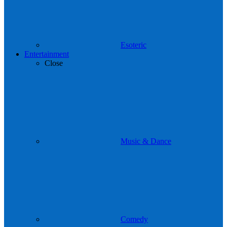
Esoteric
Entertainment
Close
Music & Dance
Comedy