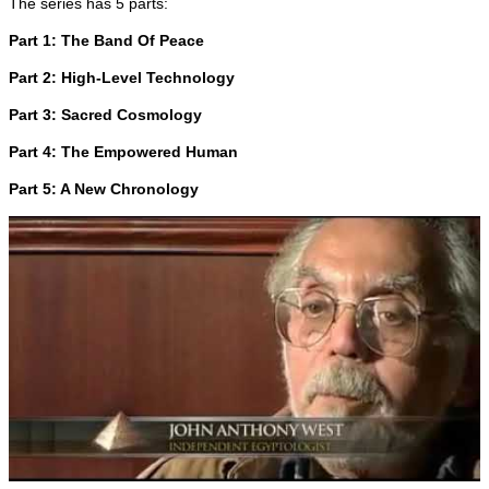
The series has 5 parts:
Part 1: The Band Of Peace
Part 2: High-Level Technology
Part 3: Sacred Cosmology
Part 4: The Empowered Human
Part 5: A New Chronology