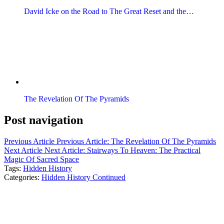
David Icke on the Road to The Great Reset and the…
The Revelation Of The Pyramids
Post navigation
Previous Article
Previous Article:
The Revelation Of The Pyramids
Next Article
Next Article:
Stairways To Heaven: The Practical
Magic Of Sacred Space
Tags:
Hidden History
Categories:
Hidden History Continued