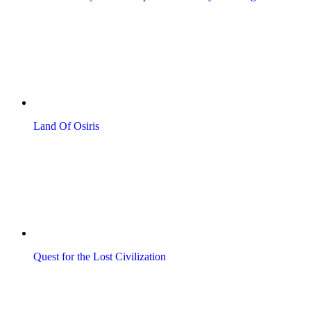
Land Of Osiris
Quest for the Lost Civilization