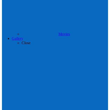
Movies
Gallery
Close