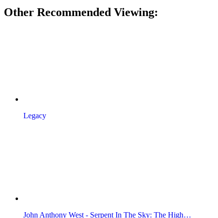
Other Recommended Viewing:
Legacy
John Anthony West - Serpent In The Sky: The High…