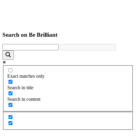
Search on Be Brilliant
Exact matches only
Search in title
Search in content