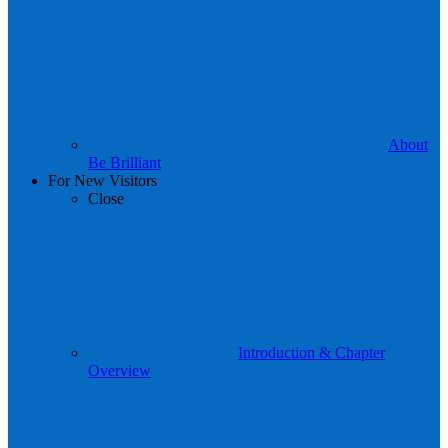
About
Be Brilliant
For New Visitors
Close
Introduction & Chapter
Overview