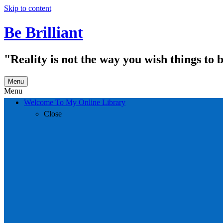
Skip to content
Be Brilliant
"Reality is not the way you wish things to 
Menu
Menu
Welcome To My Online Library
Close