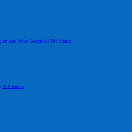
gion And Other Secrets Of The Matrix
g & Business