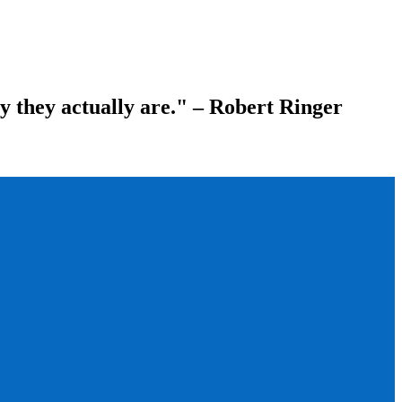
ay they actually are." – Robert Ringer