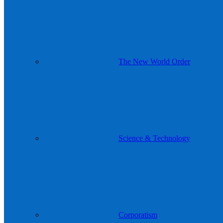
The New World Order
Science & Technology
Corporatism