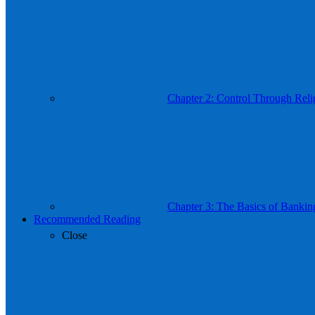
Chapter 2: Control Through Reli
Chapter 3: The Basics of Bankin
Recommended Reading
Close