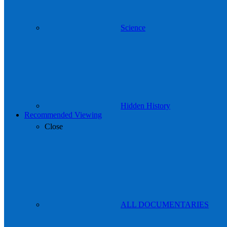
Science
Hidden History
Recommended Viewing
Close
ALL DOCUMENTARIES