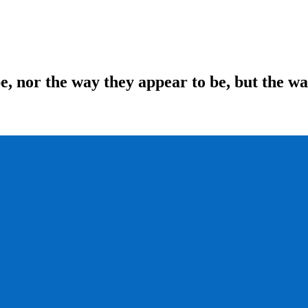
be, nor the way they appear to be, but the w