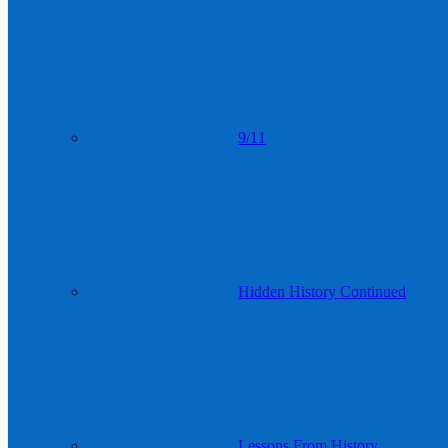
9/11
Hidden History Continued
Lessons From History