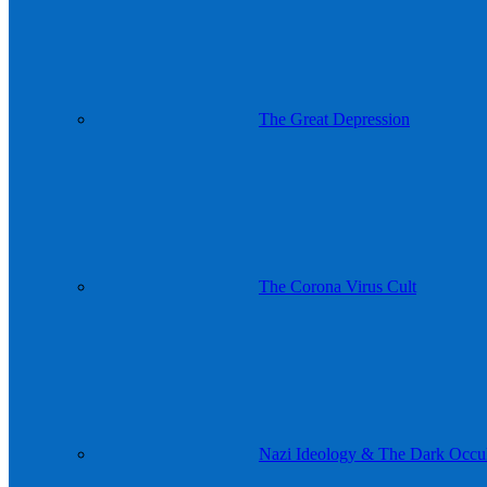
The Great Depression
The Corona Virus Cult
Nazi Ideology & The Dark Occul