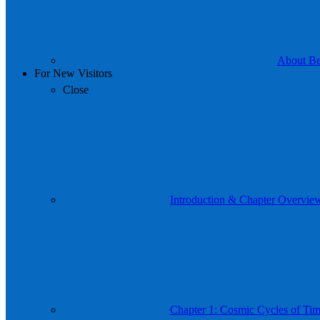
About Be 
For New Visitors
Close
Introduction & Chapter Overvie
Chapter 1: Cosmic Cycles of Time