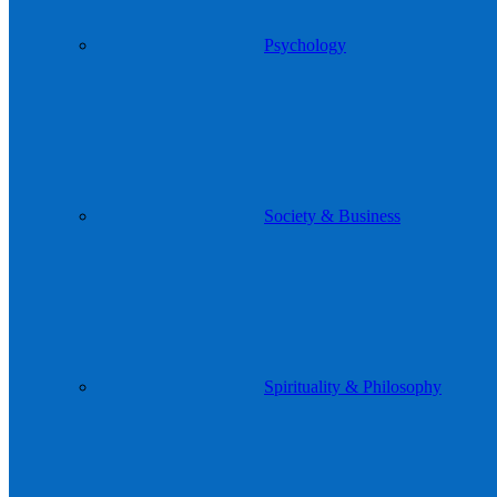
Psychology
Society & Business
Spirituality & Philosophy