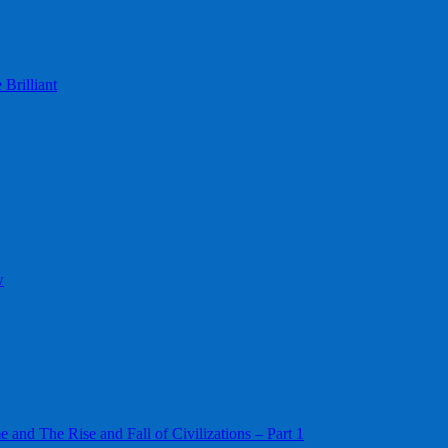
Brilliant
w
 and The Rise and Fall of Civilizations – Part 1