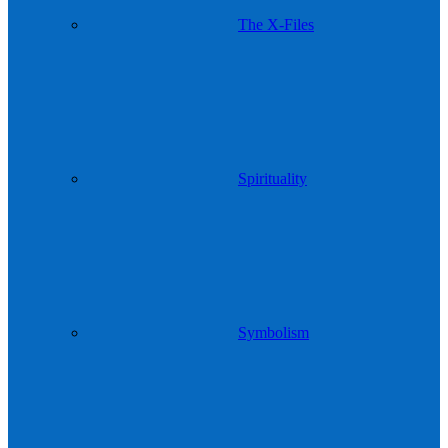
The X-Files
Spirituality
Symbolism