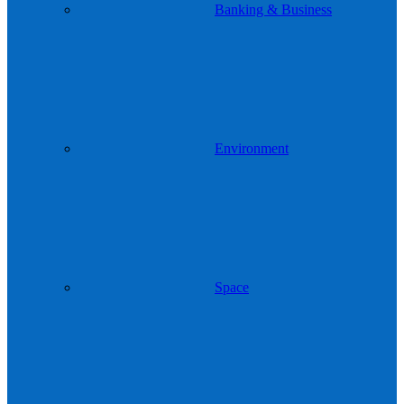
Banking & Business
Environment
Space