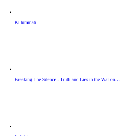
Killuminati
Breaking The Silence - Truth and Lies in the War on…