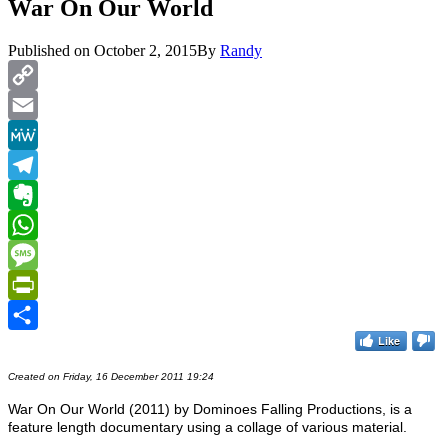
War On Our World
Published on
October 2, 2015
By
Randy
Copy
Link
Email
MeWe
Telegram
Evernote
WhatsApp
Message
PrintFriendly
Like
Share
Created on Friday, 16 December 2011 19:24
War On Our World (2011) by Dominoes Falling Productions, is a
feature length documentary using a collage of various material.