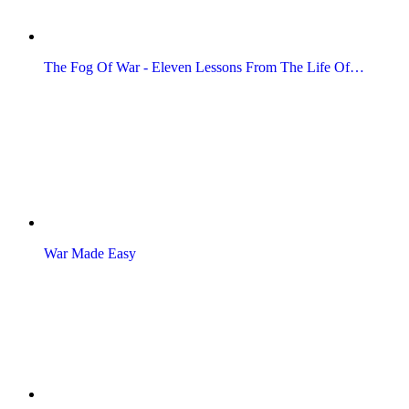
The Fog Of War - Eleven Lessons From The Life Of…
War Made Easy