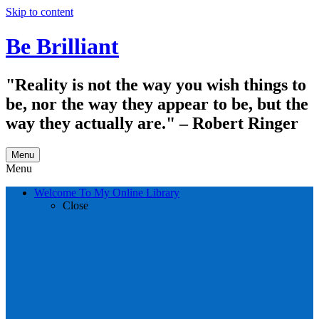
Skip to content
Be Brilliant
"Reality is not the way you wish things to
be, nor the way they appear to be, but the
way they actually are." – Robert Ringer
Menu
Menu
Welcome To My Online Library
Close