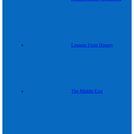
Lessons From History
The Middle East