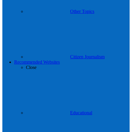
Other Topics
Citizen Journalism
Recommended Websites
Close
Educational