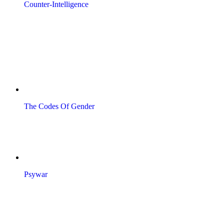
Counter-Intelligence
The Codes Of Gender
Psywar