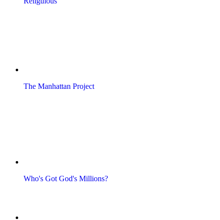
Religulous
The Manhattan Project
Who's Got God's Millions?