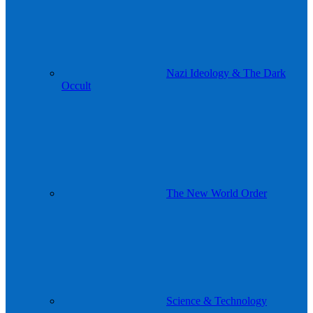
Nazi Ideology & The Dark
Occult
The New World Order
Science & Technology