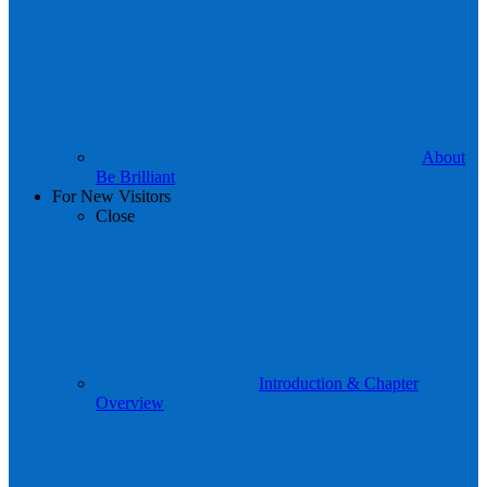
About
Be Brilliant
For New Visitors
Close
Introduction & Chapter
Overview