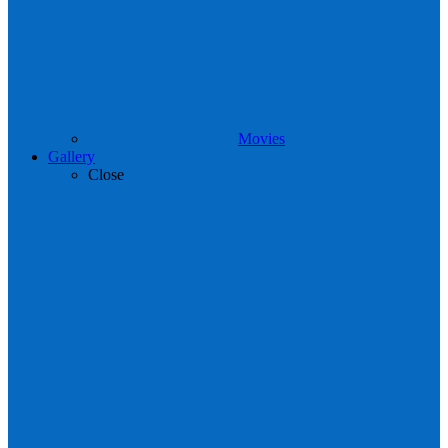
Movies
Gallery
Close