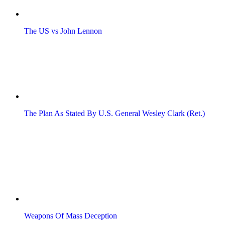
The US vs John Lennon
The Plan As Stated By U.S. General Wesley Clark (Ret.)
Weapons Of Mass Deception