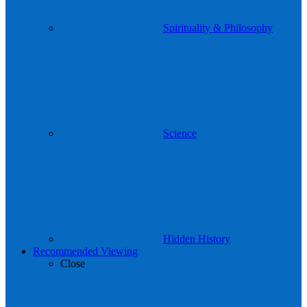
Spirituality & Philosophy
Science
Hidden History
Recommended Viewing
Close