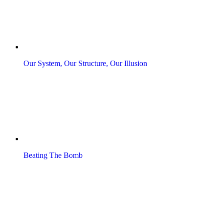
Our System, Our Structure, Our Illusion
Beating The Bomb