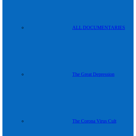
ALL DOCUMENTARIES
The Great Depression
The Corona Virus Cult