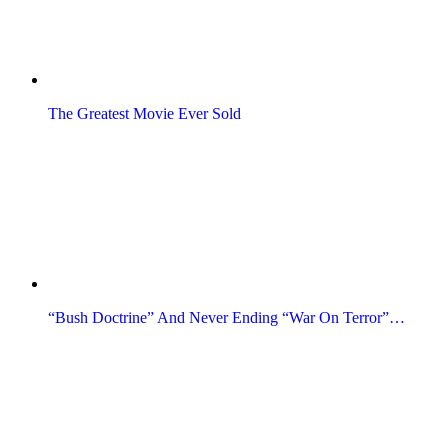
The Greatest Movie Ever Sold
“Bush Doctrine” And Never Ending “War On Terror”…