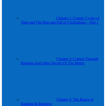
Chapter 1: Cosmic Cycles of
Time and The Rise and Fall of Civilizations – Part 1
Chapter 2: Control Through
Religion And Other Secrets Of The Matrix
Chapter 3: The Basics of
Banking & Business