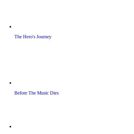
The Hero's Journey
Before The Music Dies