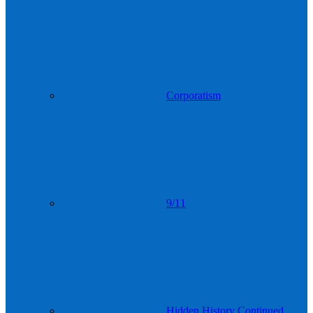
Corporatism
9/11
Hidden History Continued