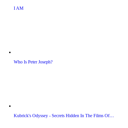
I AM
Who Is Peter Joseph?
Kubrick's Odyssey - Secrets Hidden In The Films Of…