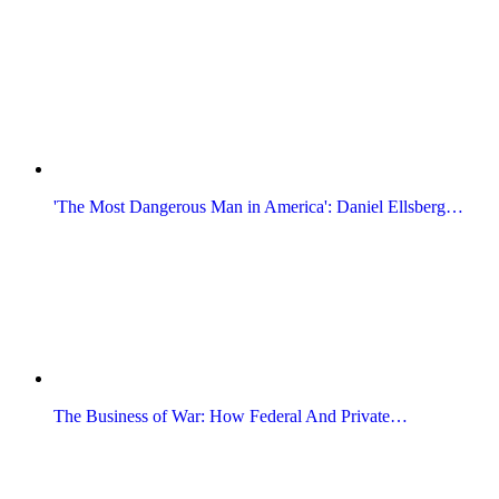
'The Most Dangerous Man in America': Daniel Ellsberg…
The Business of War: How Federal And Private…