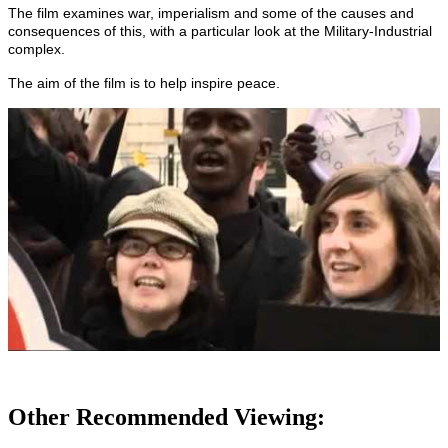
The film examines war, imperialism and some of the causes and
consequences of this, with a particular look at the Military-Industrial
complex.
The aim of the film is to help inspire peace.
Other Recommended Viewing: