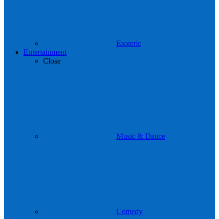
Esoteric
Entertainment
Close
Music & Dance
Comedy