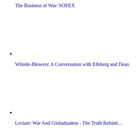
The Business of War: SOFEX
Whistle-Blowers: A Conversation with Ellsberg and Dean
Lecture: War And Globalization - The Truth Behind…