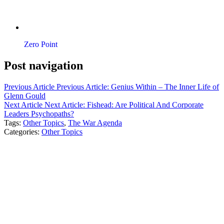
Zero Point
Post navigation
Previous Article
Previous Article:
Genius Within – The Inner Life of
Glenn Gould
Next Article
Next Article:
Fishead: Are Political And Corporate
Leaders Psychopaths?
Tags:
Other Topics
,
The War Agenda
Categories:
Other Topics