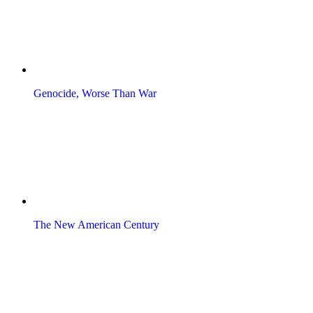
Genocide, Worse Than War
The New American Century