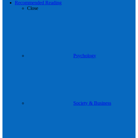
Recommended Reading
Close
Psychology
Society & Business